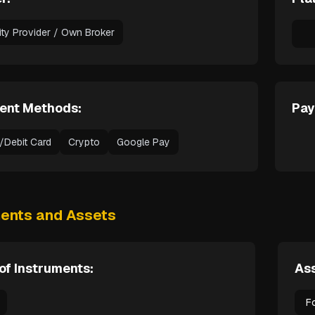
dity Provider / Own Broker
ent Methods:
Pay
t/Debit Card
Crypto
Google Pay
ments and Assets
of Instruments:
Ass
F