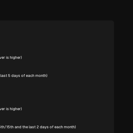
er is higher)
last 5 days of each month)
er is higher)
th/15th and the last 2 days of each month)