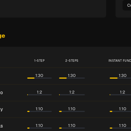
C
ge
1-STEP
2-STEPS
INSTANT FUN
1:30
1:30
1:30
to
1:2
1:2
1:2
gy
1:10
1:10
1:10
ls
1:10
1:10
1:10