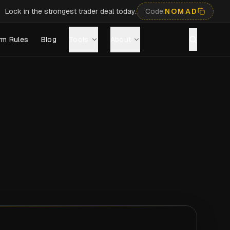
Lock in the strongest trader deal today.
Code:
NOMAD
rm Rules
Blog
Tools
About