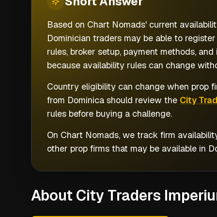
Short
Answer
Based on Chart Nomads' current availabilit
Dominician traders may be able to register
rules, broker setup, payment methods, and i
because availability rules can change witho
Country eligibility can change when prop fi
from
Dominica
should review the
City Tra
rules before buying a challenge.
On Chart Nomads, we track firm availabilit
other prop firms that may be available in
D
About City Traders Imperi