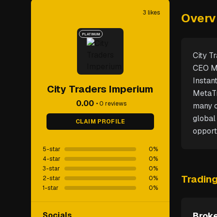
3
likes
Overv
PLATINUM
City T
CEO Ma
Instan
City Traders Imperium
MetaTr
0.00
•
0
reviews
many c
global
CLAIM PROFILE
opport
5-star
0
%
4-star
0
%
3-star
0
%
Tradin
2-star
0
%
1-star
0
%
Socials
Broke