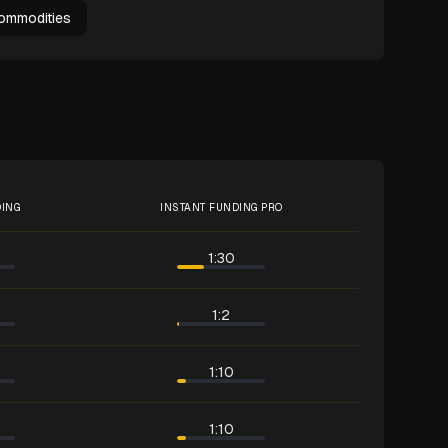
ommodities
DING
INSTANT FUNDING PRO
1:30
1:2
1:10
1:10