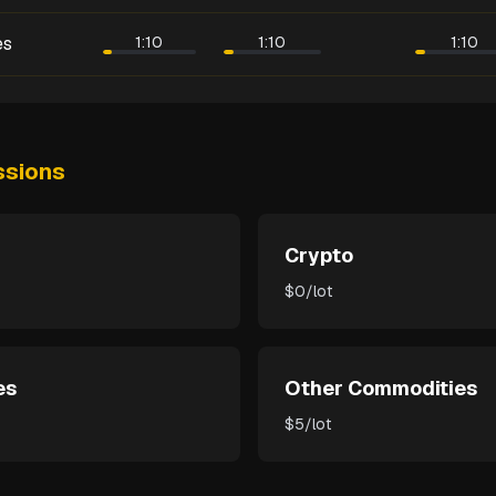
es
1:10
1:10
1:10
sions
Crypto
$0/lot
es
Other Commodities
$5/lot