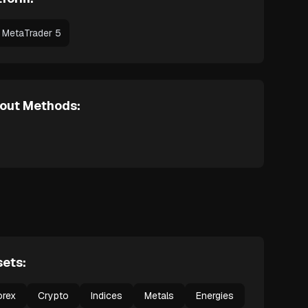
MetaTrader 5
out Methods:
ets:
orex
Crypto
Indices
Metals
Energies