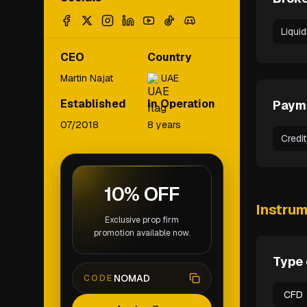
Liqui
CEO
Country
Martin Najat
UAE
Established
In Operation
Paym
07/2018
8 years
Credi
10% OFF
Instru
Exclusive prop firm
promotion available now.
Type 
NOMAD
CODE
CFD