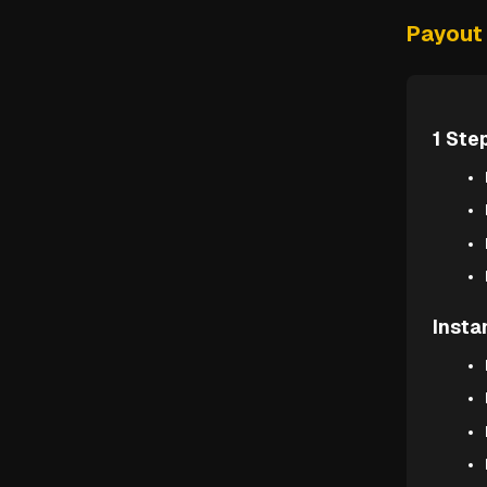
Payout 
1 Ste
Insta