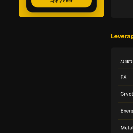
Apply offer
Levera
ASSETS
FX
Cryp
Ener
Meta