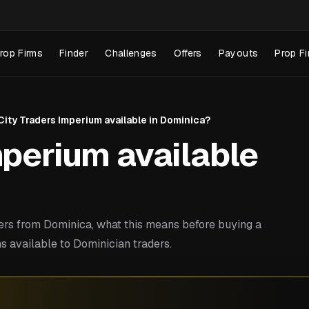
rop Firms
Finder
Challenges
Offers
Payouts
Prop Fi
 City Traders Imperium available in Dominica?
mperium available
rs from Dominica, what this means before buying a
s available to Dominician traders.