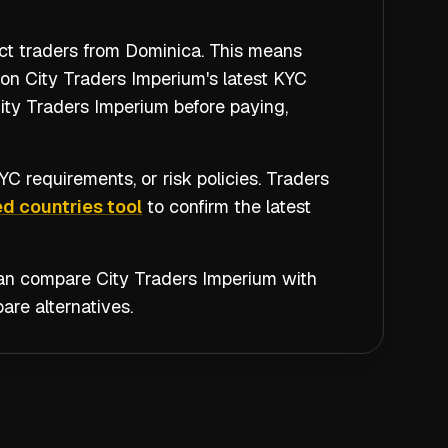
ict traders from Dominica. This means
 on City Traders Imperium's latest KYC
City Traders Imperium before paying,
C requirements, or risk policies. Traders
d countries tool
to confirm the latest
 can compare
City Traders Imperium
with
re alternatives.