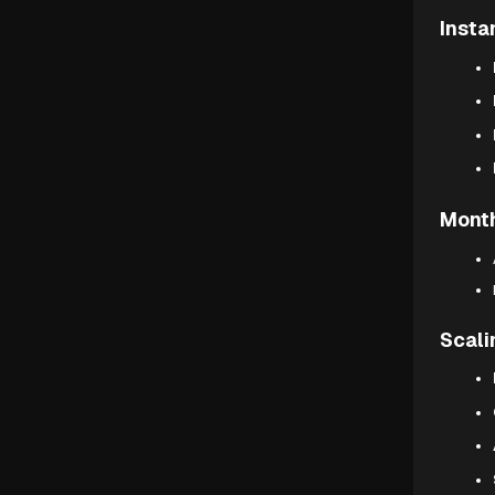
Insta
Month
Scali