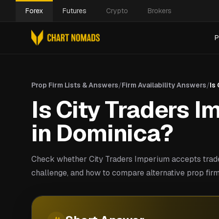
Forex
Futures
Crypto
Brokers
P
Prop Firm Lists & Answers
/
Firm Availability Answers
/
Is
Is City Traders I
in Dominica?
Check whether City Traders Imperium accepts trade
challenge, and how to compare alternative prop firm