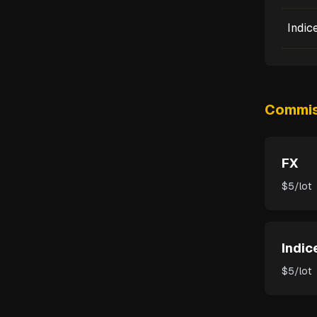
Indic
Commis
FX
$5/lot
Indic
$5/lot