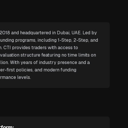
n 2018 and headquartered in Dubai, UAE. Led by
funding programs, including 1-Step, 2-Step, and
h. CTI provides traders with access to
aluation structure featuring no time limits on
lion. With years of industry presence and a
er-first policies, and modern funding
ormance levels.
tform: