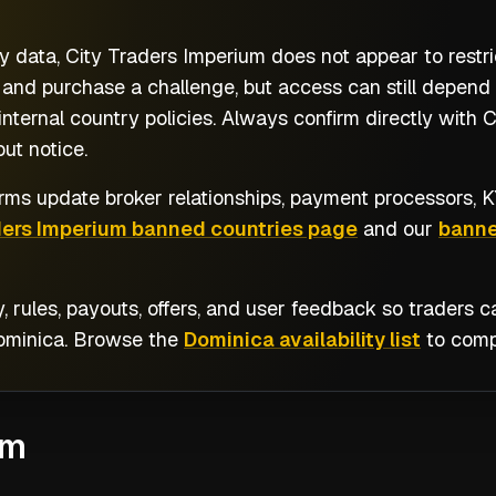
y data, City Traders Imperium does not appear to restr
 and purchase a challenge, but access can still depend
nternal country policies. Always confirm directly with 
ut notice.
rms update broker relationships, payment processors, KY
ders Imperium banned countries page
and our
banne
y, rules, payouts, offers, and user feedback so traders
ominica
. Browse the
Dominica availability list
to compa
um