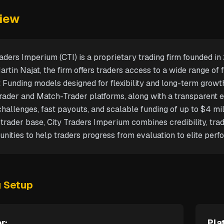
iew
raders Imperium (CTI) is a proprietary trading firm founded i
rtin Najat, the firm offers traders access to a wide range of 
t Funding models designed for flexibility and long-term growt
ader and Match-Trader platforms, along with a transparent ev
hallenges, fast payouts, and scalable funding of up to $4 mil
 trader base, City Traders Imperium combines credibility, trad
unities to help traders progress from evaluation to elite perf
g Setup
r:
Pla