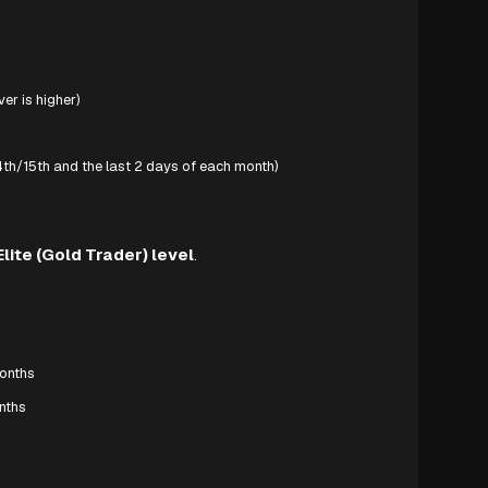
er is higher)
th/15th and the last 2 days of each month)
Elite (Gold Trader) level
.
months
onths