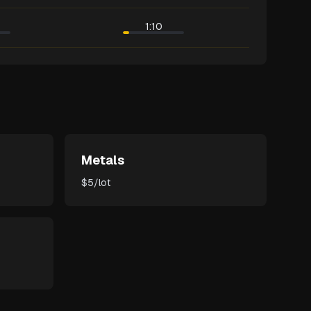
1:10
Metals
$5/lot