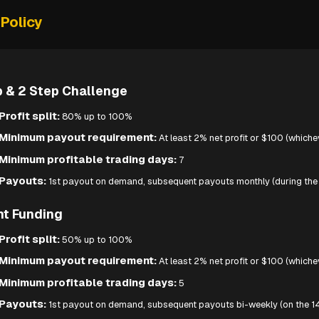
Policy
p & 2 Step Challenge
Profit split:
80% up to 100%
Minimum payout requirement:
At least 2% net profit or $100 (whichev
Minimum profitable trading days:
7
Payouts:
1st payout on demand, subsequent payouts monthly (during the 
nt Funding
Profit split:
50% up to 100%
Minimum payout requirement:
At least 2% net profit or $100 (whichev
Minimum profitable trading days:
5
Payouts:
1st payout on demand, subsequent payouts bi-weekly (on the 14