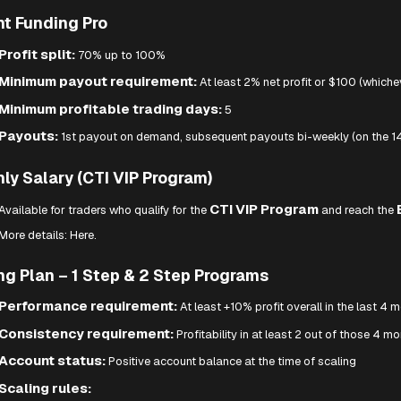
nt Funding Pro
Profit split:
70% up to 100%
Minimum payout requirement:
At least 2% net profit or $100 (whichev
Minimum profitable trading days:
5
Payouts:
1st payout on demand, subsequent payouts bi-weekly (on the 14
ly Salary (CTI VIP Program)
CTI VIP Program
Available for traders who qualify for the
and reach the
More details:
Here.
ng Plan – 1 Step & 2 Step Programs
Performance requirement:
At least +10% profit overall in the last 4 
Consistency requirement:
Profitability in at least 2 out of those 4 m
Account status:
Positive account balance at the time of scaling
Scaling rules: