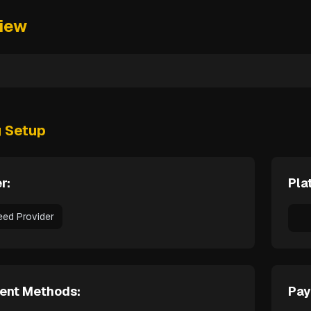
iew
g Setup
r:
Pla
eed Provider
ent Methods:
Pay