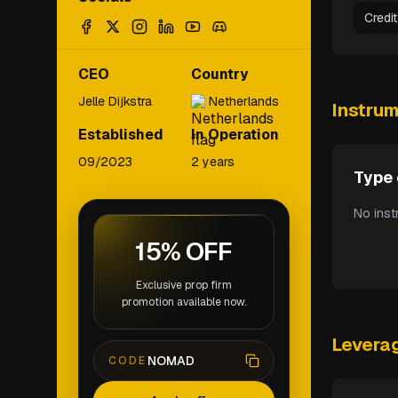
Credi
CEO
Country
Jelle Dijkstra
Netherlands
Instru
Established
In Operation
09/2023
2 years
Type 
No inst
15% OFF
Exclusive prop firm
promotion available now.
Levera
NOMAD
CODE