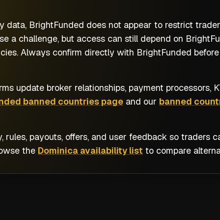
y data, BrightFunded does not appear to restrict trad
e a challenge, but access can still depend on BrightFun
cies. Always confirm directly with BrightFunded before 
rms update broker relationships, payment processors, KY
unded banned countries page
and our
banned countr
y, rules, payouts, offers, and user feedback so traders
rowse the
Dominica availability list
to compare alterna