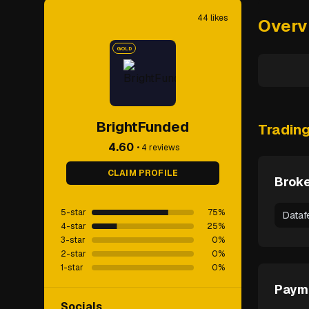
44
likes
Overv
GOLD
BrightFunded
Tradin
4.60
•
4
reviews
CLAIM PROFILE
Broke
5-star
75
%
Dataf
4-star
25
%
3-star
0
%
2-star
0
%
1-star
0
%
Paym
Socials