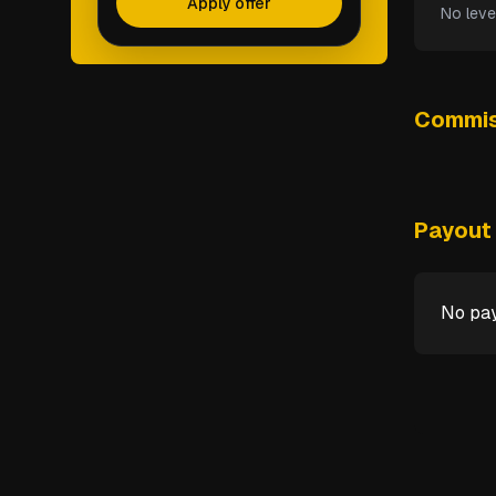
Apply offer
No leve
Commis
Payout 
No pay