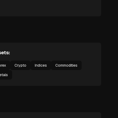
ets:
orex
Crypto
Indices
Commodities
etals