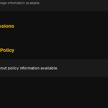
rage information available
sions
Policy
out policy information available.