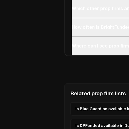
Which other prop firms ar
How often is BrightFunde
Where can I see prop firm
Related prop firm lists
Is Blue Guardian available 
Is DPFunded available in D