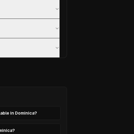
lable in Dominica?
ominica?