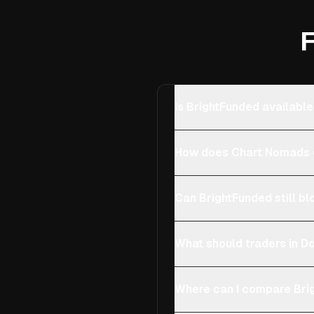
F
Is BrightFunded available
How does Chart Nomads c
Can BrightFunded still bl
What should traders in Do
Where can I compare Brig