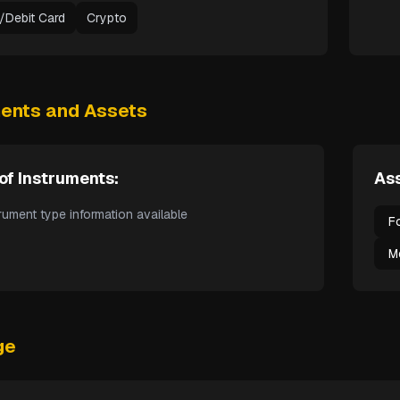
t/Debit Card
Crypto
ments and Assets
of Instruments:
Ass
rument type information available
F
M
ge