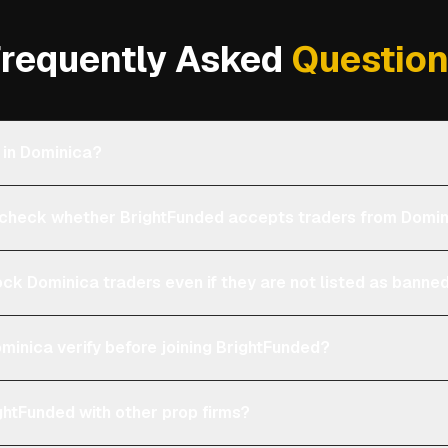
requently Asked
Questio
 in Dominica?
heck whether BrightFunded accepts traders from Domi
ock Dominica traders even if they are not listed as banne
minica verify before joining BrightFunded?
htFunded with other prop firms?