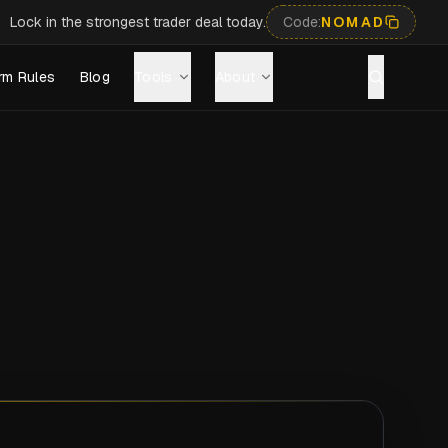
Lock in the strongest trader deal today.
Code:
NOMAD
rm Rules
Blog
Tools
About