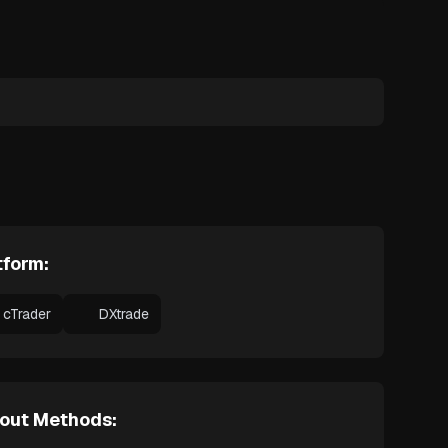
tform:
cTrader
DXtrade
out Methods: