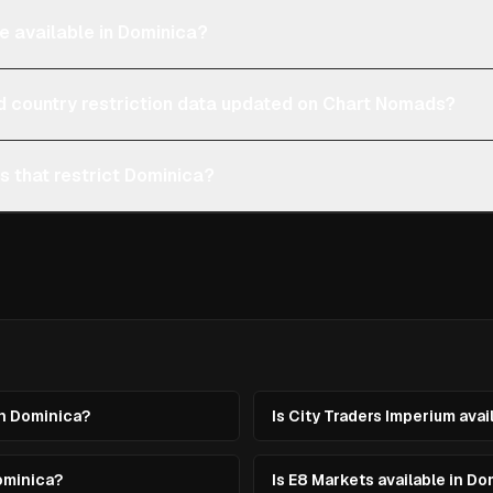
e available in Dominica?
d country restriction data updated on Chart Nomads?
s that restrict Dominica?
in Dominica?
Is City Traders Imperium avai
ominica?
Is E8 Markets available in D