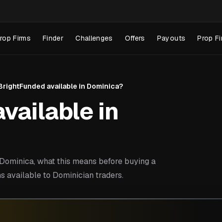
rop Firms
Finder
Challenges
Offers
Payouts
Prop Fi
 BrightFunded available in Dominica?
vailable in
Dominica, what this means before buying a
s available to Dominician traders.