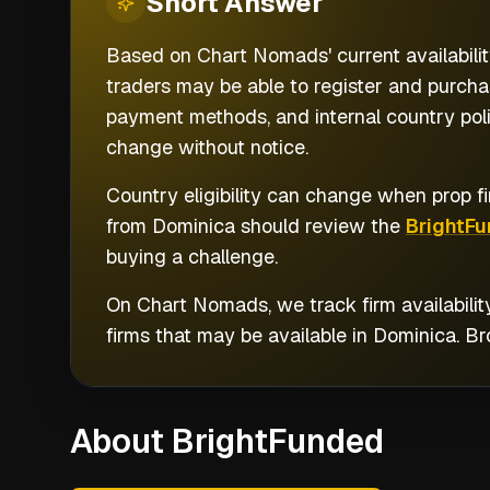
Short
Answer
Based on Chart Nomads' current availabilit
traders may be able to register and purchas
payment methods, and internal country poli
change without notice.
Country eligibility can change when prop fi
from
Dominica
should review the
BrightF
buying a challenge.
On Chart Nomads, we track firm availabilit
firms that may be available in
Dominica
. B
About BrightFunded