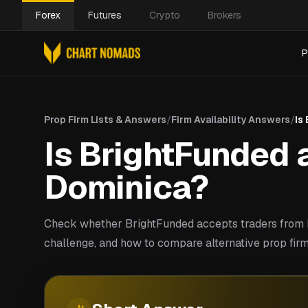
Forex
Futures
Crypto
Brokers
P
Prop Firm Lists & Answers
/
Firm Availability Answers
/
Is
Is BrightFunded a
Dominica?
Check whether BrightFunded accepts traders from 
challenge, and how to compare alternative prop firm