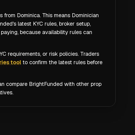
ers from Dominica. This means Dominician
ded's latest KYC rules, broker setup,
paying, because availability rules can
C requirements, or risk policies. Traders
ies tool
to confirm the latest rules before
 can compare
BrightFunded
with other prop
tives.