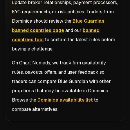
update broker relationships, payment processors,
KYC requirements, or risk policies. Traders from
Dominica
should review the
Blue Guardian
banned countries page
and our
banned
countries tool
to confirm the latest rules before
buying a challenge.
On Chart Nomads, we track firm availability,
rules, payouts, offers, and user feedback so
traders can compare
Blue Guardian
with other
prop firms that may be available in
Dominica
.
Browse the
Dominica availability list
to
compare alternatives.