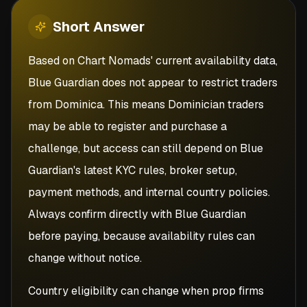
Short
Answer
Based on Chart Nomads' current availability data,
Blue Guardian does not appear to restrict traders
from Dominica. This means Dominician traders
may be able to register and purchase a
challenge, but access can still depend on Blue
Guardian's latest KYC rules, broker setup,
payment methods, and internal country policies.
Always confirm directly with Blue Guardian
before paying, because availability rules can
change without notice.
Country eligibility can change when prop firms