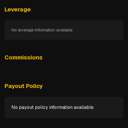
Leverage
No leverage information available
Commissions
Payout Policy
No payout policy information available.