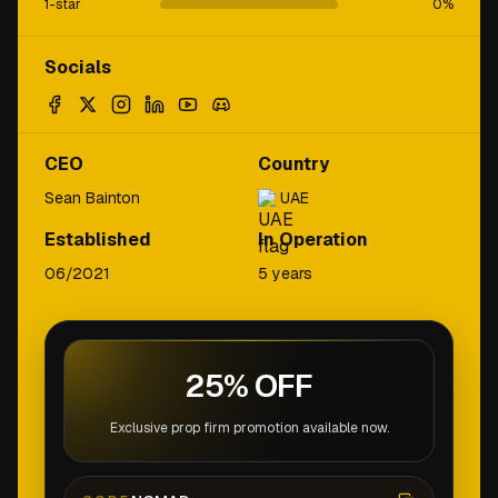
1-star
0
%
Socials
CEO
Country
Sean Bainton
UAE
Established
In Operation
06/2021
5 years
25% OFF
Exclusive prop firm promotion available now.