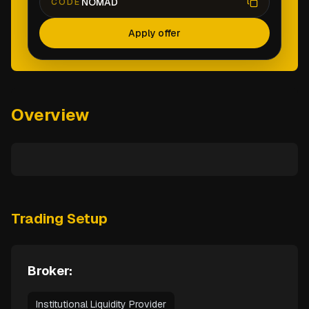
NOMAD
CODE
Apply offer
Overview
Trading Setup
Broker:
Institutional Liquidity Provider