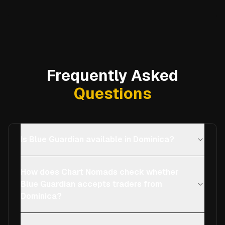
Frequently Asked
Questions
Is Blue Guardian available in Dominica?
How does Chart Nomads check whether
Blue Guardian accepts traders from
Dominica?