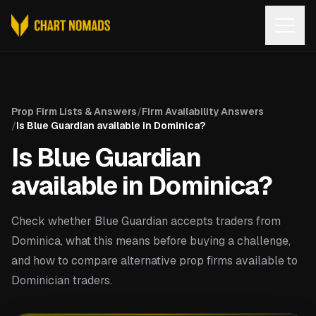
Open
Prop Firm Lists & Answers
/
Firm Availability Answers
/
Is Blue Guardian available in Dominica?
Is Blue Guardian
available in Dominica?
Check whether Blue Guardian accepts traders from
Dominica, what this means before buying a challenge,
and how to compare alternative prop firms available to
Dominician traders.