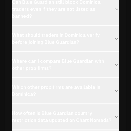
Can Blue Guardian still block Dominica
traders even if they are not listed as
banned?
What should traders in Dominica verify
before joining Blue Guardian?
Where can I compare Blue Guardian with
other prop firms?
Which other prop firms are available in
Dominica?
How often is Blue Guardian country
restriction data updated on Chart Nomads?