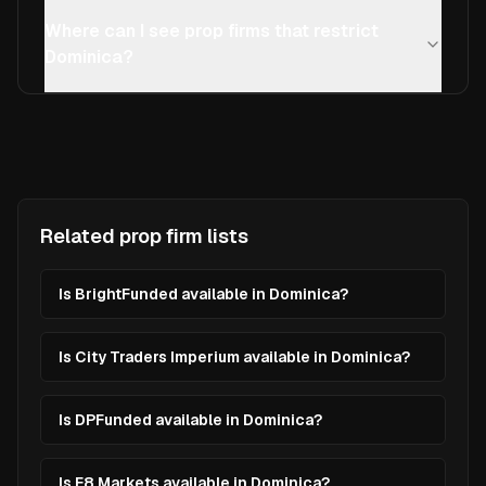
Where can I see prop firms that restrict
Dominica?
Related prop firm lists
Is BrightFunded available in Dominica?
Is City Traders Imperium available in Dominica?
Is DPFunded available in Dominica?
Is E8 Markets available in Dominica?