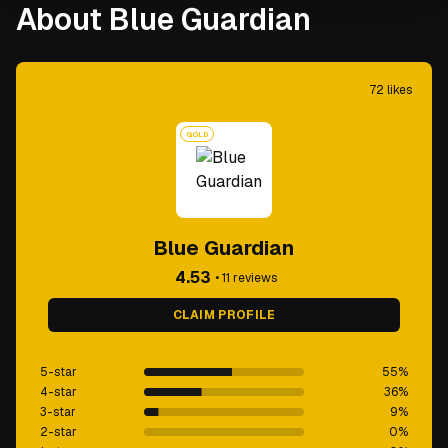
About Blue Guardian
72
likes
GOLD
Blue Guardian
4.53
•
11
reviews
CLAIM PROFILE
5-star
55
%
4-star
36
%
3-star
9
%
2-star
0
%