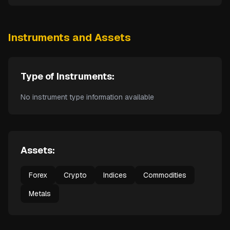
Instruments and Assets
Type of Instruments:
No instrument type information available
Assets:
Forex
Crypto
Indices
Commodities
Metals