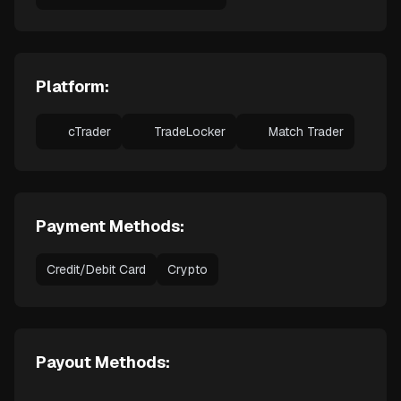
Platform:
cTrader
TradeLocker
Match Trader
Payment Methods:
Credit/Debit Card
Crypto
Payout Methods: