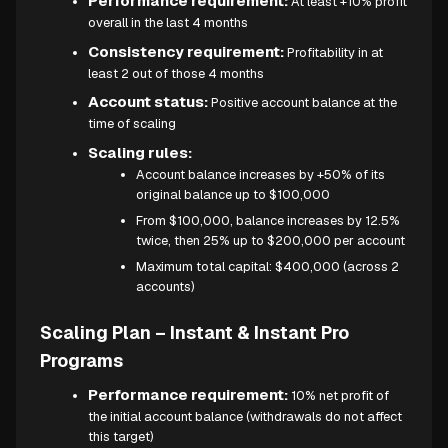
Performance requirement:
At least +10% profit
overall in the last 4 months
Consistency requirement:
Profitability in at
least 2 out of those 4 months
Account status:
Positive account balance at the
time of scaling
Scaling rules:
Account balance increases by +50% of its
original balance up to $100,000
From $100,000, balance increases by 12.5%
twice, then 25% up to $200,000 per account
Maximum total capital: $400,000 (across 2
accounts)
Scaling Plan – Instant & Instant Pro
Programs
Performance requirement:
10% net profit of
the initial account balance (withdrawals do not affect
this target)