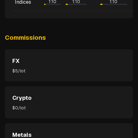
Indices
1:10
1:10
1:10
Commissions
FX
$5/lot
Crypto
$0/lot
Metals