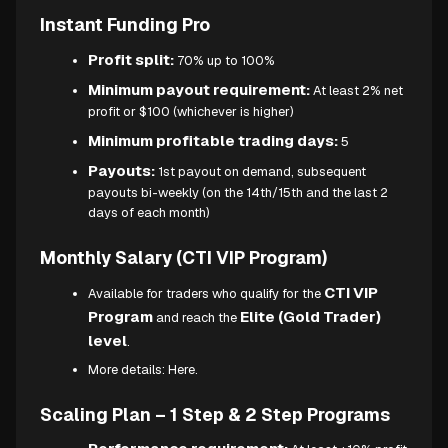
Instant Funding Pro
Profit split:
70% up to 100%
Minimum payout requirement:
At least 2% net
profit or $100 (whichever is higher)
Minimum profitable trading days:
5
Payouts:
1st payout on demand, subsequent
payouts bi-weekly (on the 14th/15th and the last 2
days of each month)
Monthly Salary (CTI VIP Program)
CTI VIP
Available for traders who qualify for the
Program
Elite (Gold Trader)
and reach the
level
.
More details:
Here.
Scaling Plan – 1 Step & 2 Step Programs