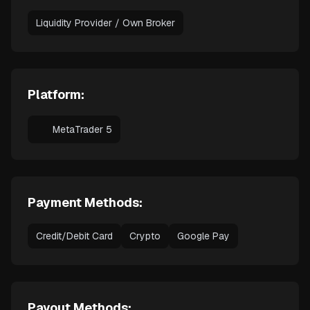
Liquidity Provider / Own Broker
Platform:
MetaTrader 5
Payment Methods:
Credit/Debit Card
Crypto
Google Pay
Payout Methods: