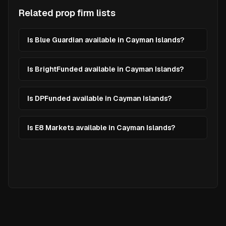
Related prop firm lists
Is Blue Guardian available in Cayman Islands?
Is BrightFunded available in Cayman Islands?
Is DPFunded available in Cayman Islands?
Is E8 Markets available in Cayman Islands?