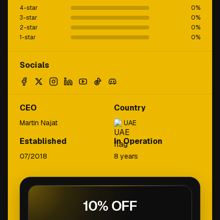
4-star
0
%
3-star
0
%
2-star
0
%
1-star
0
%
Socials
CEO
Country
Martin Najat
UAE
Established
In Operation
07/2018
8 years
10% OFF