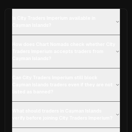
Is City Traders Imperium available in
Cayman Islands?
How does Chart Nomads check whether City
Traders Imperium accepts traders from
Cayman Islands?
Can City Traders Imperium still block
Cayman Islands traders even if they are not
listed as banned?
What should traders in Cayman Islands
verify before joining City Traders Imperium?