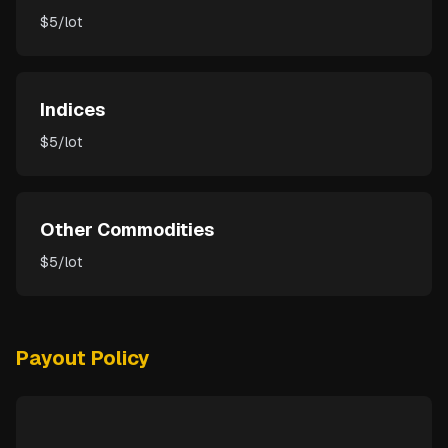
$5/lot
Indices
$5/lot
Other Commodities
$5/lot
Payout Policy