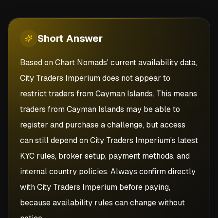
Short
Answer
Based on Chart Nomads' current availability data,
City Traders Imperium does not appear to
restrict traders from Cayman Islands. This means
traders from Cayman Islands may be able to
register and purchase a challenge, but access
can still depend on City Traders Imperium's latest
KYC rules, broker setup, payment methods, and
internal country policies. Always confirm directly
with City Traders Imperium before paying,
because availability rules can change without