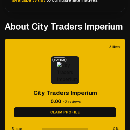
availability list
to compare alternatives.
About City Traders Imperium
3
likes
PLATINUM
City Traders Imperium
0.00
•
0
reviews
CLAIM PROFILE
5-star
0
%