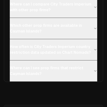
Where can I compare City Traders Imperium
with other prop firms?
Which other prop firms are available in
Cayman Islands?
How often is City Traders Imperium country
restriction data updated on Chart Nomads?
Where can I see prop firms that restrict
Cayman Islands?