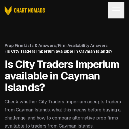
Open
Prop Firm Lists & Answers
/
Firm Availability Answers
/
Is City Traders Imperium available in Cayman Islands?
Is City Traders Imperium
available in Cayman
Islands?
Check whether City Traders Imperium accepts traders
from Cayman Islands, what this means before buying a
challenge, and how to compare alternative prop firms
available to traders from Cayman Islands.