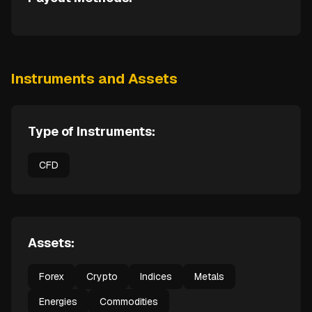
Instruments and Assets
Type of Instruments:
CFD
Assets:
Forex
Crypto
Indices
Metals
Energies
Commodities