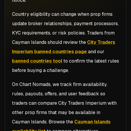
notice.
Country eligibility can change when prop firms
update broker relationships, payment processors,
KYC requirements, or risk policies. Traders from
Cayman Islands
should review the
City Traders
Imperium banned countries page
and our
banned countries tool
to confirm the latest rules
before buying a challenge.
On Chart Nomads, we track firm availability,
rules, payouts, offers, and user feedback so
traders can compare
City Traders Imperium
with
other prop firms that may be available in
Cayman Islands
. Browse the
Cayman Islands