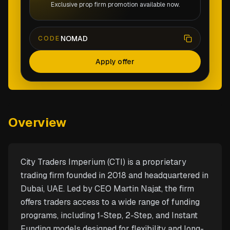
Exclusive prop firm promotion available now.
NOMAD
CODE
Apply offer
Overview
City Traders Imperium (CTI) is a proprietary
trading firm founded in 2018 and headquartered in
Dubai, UAE. Led by CEO Martin Najat, the firm
offers traders access to a wide range of funding
programs, including 1-Step, 2-Step, and Instant
Funding models designed for flexibility and long-