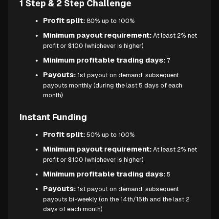
1 Step & 2 Step Challenge
Profit split:
80% up to 100%
Minimum payout requirement:
At least 2% net
profit or $100 (whichever is higher)
Minimum profitable trading days:
7
Payouts:
1st payout on demand, subsequent
payouts monthly (during the last 5 days of each
month)
Instant Funding
Profit split:
50% up to 100%
Minimum payout requirement:
At least 2% net
profit or $100 (whichever is higher)
Minimum profitable trading days:
5
Payouts:
1st payout on demand, subsequent
payouts bi-weekly (on the 14th/15th and the last 2
days of each month)