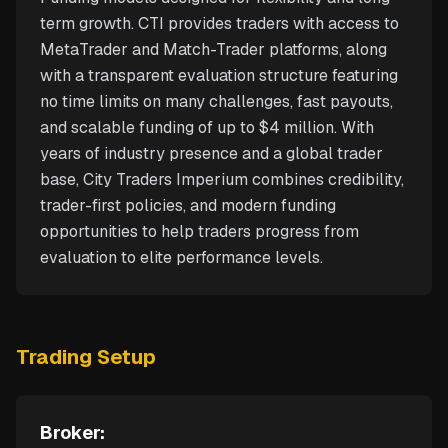
term growth. CTI provides traders with access to
MetaTrader and Match-Trader platforms, along
with a transparent evaluation structure featuring
no time limits on many challenges, fast payouts,
and scalable funding of up to $4 million. With
years of industry presence and a global trader
base, City Traders Imperium combines credibility,
trader-first policies, and modern funding
opportunities to help traders progress from
evaluation to elite performance levels.
Trading Setup
Broker: