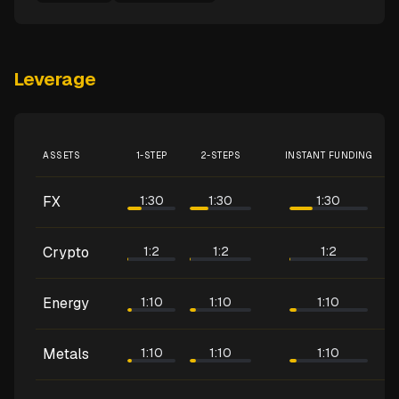
Leverage
ASSETS
1-STEP
2-STEPS
INSTANT FUNDING
FX
1:30
1:30
1:30
Crypto
1:2
1:2
1:2
Energy
1:10
1:10
1:10
Metals
1:10
1:10
1:10