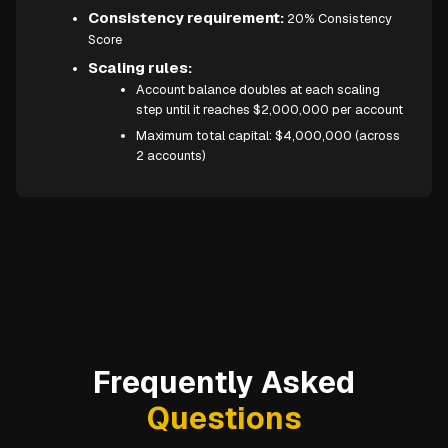
Consistency requirement:
20% Consistency
Score
Scaling rules:
Account balance doubles at each scaling
step until it reaches $2,000,000 per account
Maximum total capital: $4,000,000 (across
2 accounts)
Frequently Asked
Questions