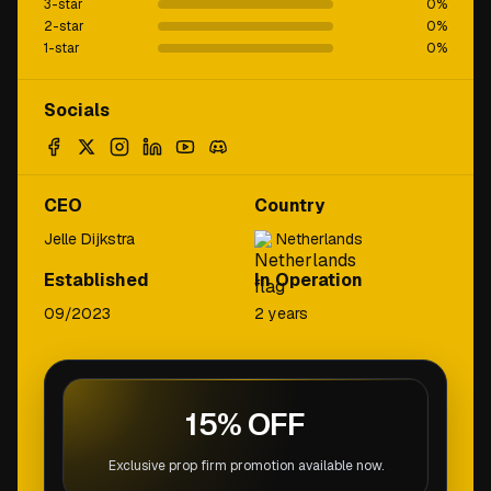
3-star
0
%
2-star
0
%
1-star
0
%
Socials
CEO
Country
Jelle Dijkstra
Netherlands
Established
In Operation
09/2023
2 years
15% OFF
Exclusive prop firm promotion available now.