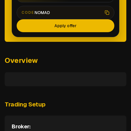
NOMAD
CODE
Apply offer
Overview
Trading Setup
Broker: