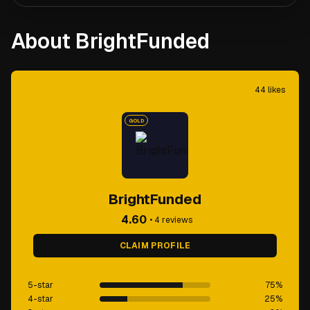
About BrightFunded
44
likes
GOLD
BrightFunded
4.60
•
4
reviews
CLAIM PROFILE
5-star
75
%
4-star
25
%