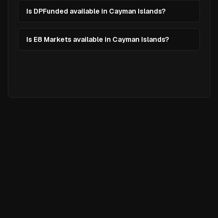
Is DPFunded available in Cayman Islands?
Is E8 Markets available in Cayman Islands?
Ready to
Elevate
Your Trading?