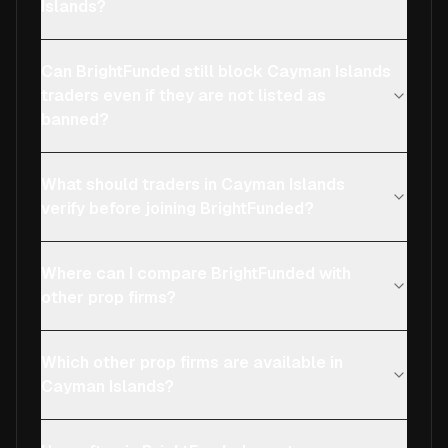
Islands?
Can BrightFunded still block Cayman Islands
traders even if they are not listed as
banned?
What should traders in Cayman Islands
verify before joining BrightFunded?
Where can I compare BrightFunded with
other prop firms?
Which other prop firms are available in
Cayman Islands?