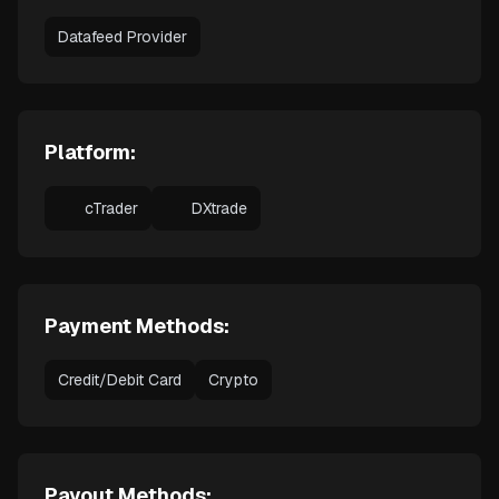
Datafeed Provider
Platform:
cTrader
DXtrade
Payment Methods:
Credit/Debit Card
Crypto
Payout Methods: