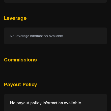
Leverage
No leverage information available
Commissions
Payout Policy
No payout policy information available.