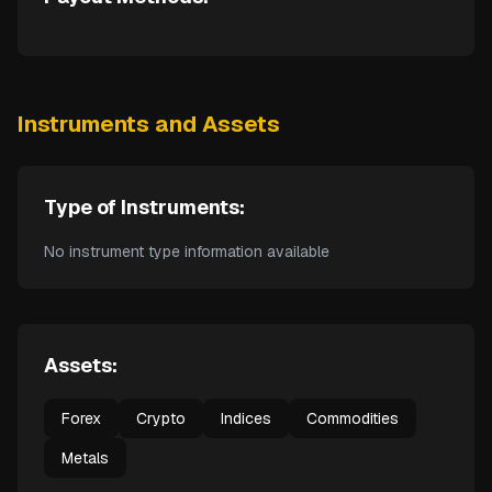
Instruments and Assets
Type of Instruments:
No instrument type information available
Assets:
Forex
Crypto
Indices
Commodities
Metals