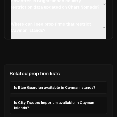
How often is BrightFunded country
restriction data updated on Chart Nomads?
Where can I see prop firms that restrict
Cayman Islands?
Related prop firm lists
Is Blue Guardian available in Cayman Islands?
Is City Traders Imperium available in Cayman
Islands?