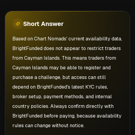
Short
Answer
Based on Chart Nomads' current availability data,
BrightFunded does not appear to restrict traders
from Cayman Islands. This means traders from
Cayman Islands may be able to register and
purchase a challenge, but access can still
depend on BrightFunded's latest KYC rules,
broker setup, payment methods, and internal
country policies. Always confirm directly with
BrightFunded before paying, because availability
rules can change without notice.