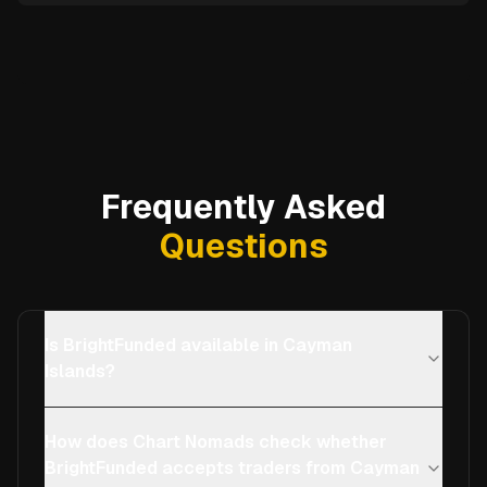
Frequently Asked
Questions
Is BrightFunded available in Cayman
Islands?
How does Chart Nomads check whether
BrightFunded accepts traders from Cayman