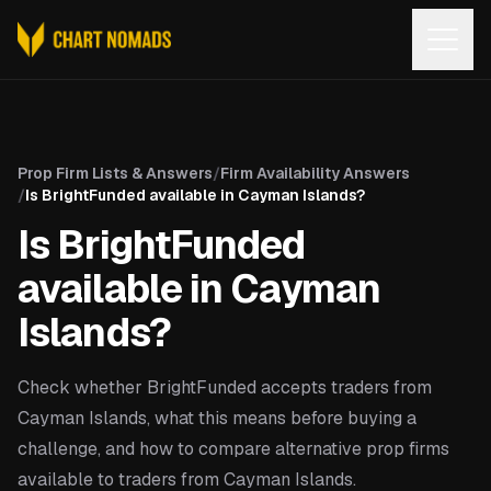
Open
Prop Firm Lists & Answers
/
Firm Availability Answers
/
Is BrightFunded available in Cayman Islands?
Is BrightFunded
available in Cayman
Islands?
Check whether BrightFunded accepts traders from
Cayman Islands, what this means before buying a
challenge, and how to compare alternative prop firms
available to traders from Cayman Islands.