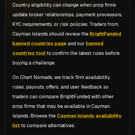
Country eligibility can change when prop firms
update broker relationships, payment processors,
KYC requirements, or risk policies. Traders from
Cayman Islands
should review the
BrightFunded
banned countries page
and our
banned
countries tool
to confirm the latest rules before
buying a challenge.
On Chart Nomads, we track firm availability,
rules, payouts, offers, and user feedback so
traders can compare
BrightFunded
with other
prop firms that may be available in
Cayman
Islands
. Browse the
Cayman Islands availability
list
to compare alternatives.