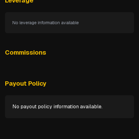
Leverage
No leverage information available
Commissions
Payout Policy
No payout policy information available.