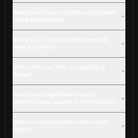
What should traders in Eritrea verify before
joining BrightFunded?
Where can I compare BrightFunded with
other prop firms?
Which other prop firms are available in
Eritrea?
How often is BrightFunded country
restriction data updated on Chart Nomads?
Where can I see prop firms that restrict
Eritrea?