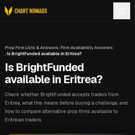
Open
Prop Firm Lists & Answers
/
Firm Availability Answers
/
Is BrightFunded available in Eritrea?
Is BrightFunded
available in Eritrea?
Check whether BrightFunded accepts traders from
Eritrea, what this means before buying a challenge, and
how to compare alternative prop firms available to
Eritreian traders.