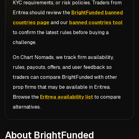
KYC requirements, or risk policies. Traders from
Eritrea
should review the
BrightFunded banned
countries page
and our
banned countries tool
to confirm the latest rules before buying a
challenge.
On Chart Nomads, we track firm availability,
rules, payouts, offers, and user feedback so
traders can compare
BrightFunded
with other
prop firms that may be available in
Eritrea
.
Browse the
Eritrea availability list
to compare
alternatives.
About BrightFunded