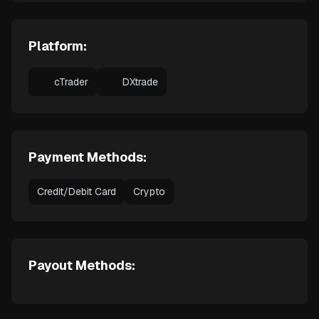
Platform:
cTrader
DXtrade
Payment Methods:
Credit/Debit Card
Crypto
Payout Methods: