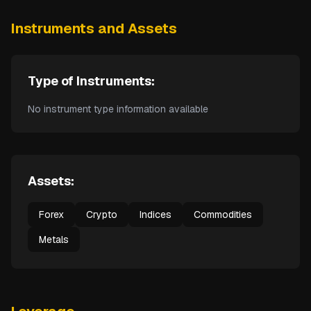
Instruments and Assets
Type of Instruments:
No instrument type information available
Assets:
Forex
Crypto
Indices
Commodities
Metals