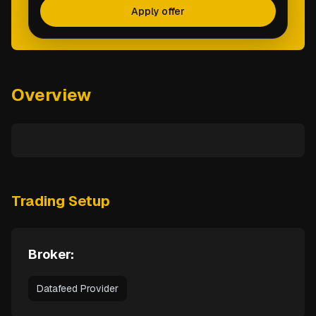
Apply offer
Overview
Trading Setup
Broker:
Datafeed Provider