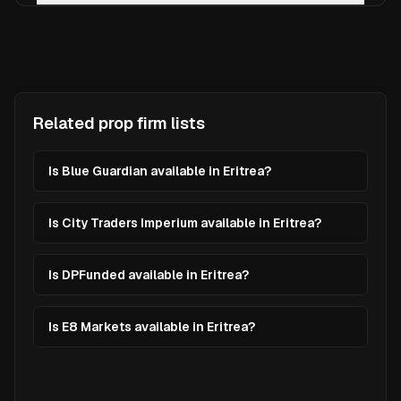
Related prop firm lists
Is Blue Guardian available in Eritrea?
Is City Traders Imperium available in Eritrea?
Is DPFunded available in Eritrea?
Is E8 Markets available in Eritrea?