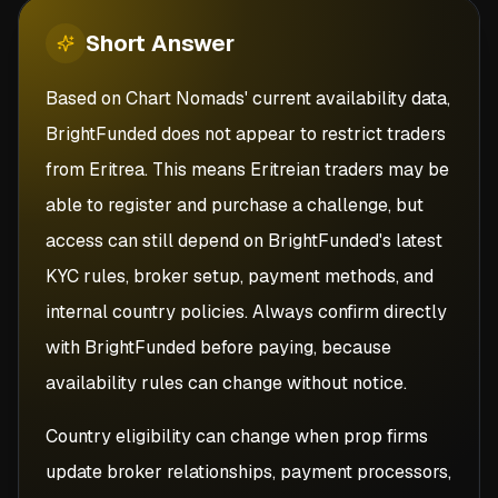
Short
Answer
Based on Chart Nomads' current availability data,
BrightFunded does not appear to restrict traders
from Eritrea. This means Eritreian traders may be
able to register and purchase a challenge, but
access can still depend on BrightFunded's latest
KYC rules, broker setup, payment methods, and
internal country policies. Always confirm directly
with BrightFunded before paying, because
availability rules can change without notice.
Country eligibility can change when prop firms
update broker relationships, payment processors,