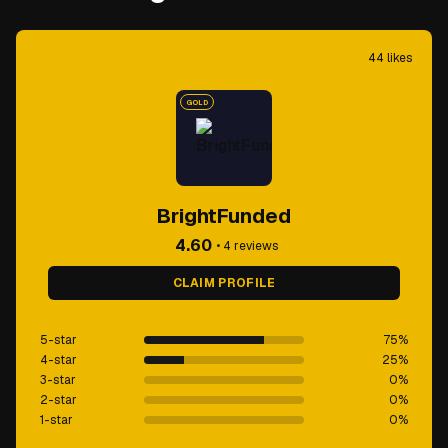
44
likes
GOLD
BrightFunded
4.60
•
4
reviews
CLAIM PROFILE
5-star
75
%
4-star
25
%
3-star
0
%
2-star
0
%
1-star
0
%