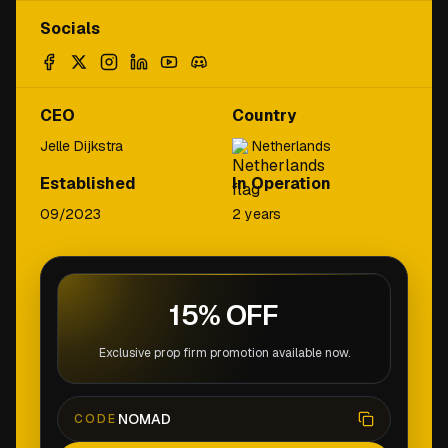
Socials
CEO
Country
Jelle Dijkstra
Netherlands
Established
In Operation
09/2023
2 years
15% OFF
Exclusive prop firm promotion available now.
NOMAD
CODE