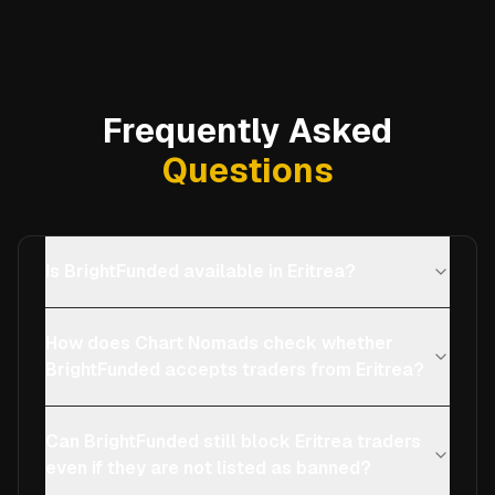
Frequently Asked
Questions
Is BrightFunded available in Eritrea?
How does Chart Nomads check whether
BrightFunded accepts traders from Eritrea?
Can BrightFunded still block Eritrea traders
even if they are not listed as banned?