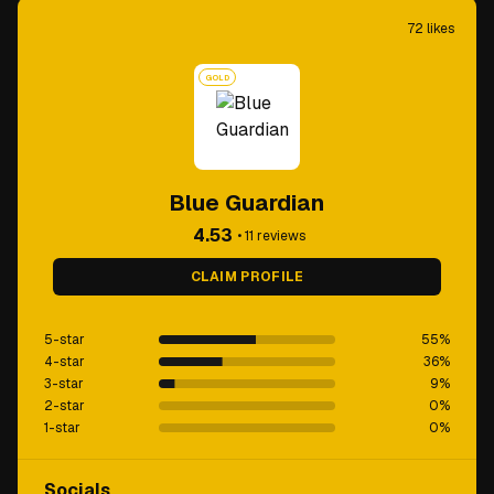
72
likes
GOLD
Blue Guardian
4.53
•
11
reviews
CLAIM PROFILE
5-star
55
%
4-star
36
%
3-star
9
%
2-star
0
%
1-star
0
%
Socials