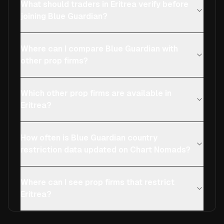
What should traders in Eritrea verify before
joining Blue Guardian?
Where can I compare Blue Guardian with
other prop firms?
Which other prop firms are available in
Eritrea?
How often is Blue Guardian country
restriction data updated on Chart Nomads?
Where can I see prop firms that restrict
Eritrea?