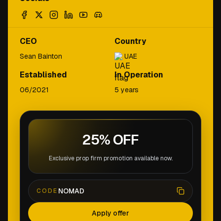
CEO
Country
Sean Bainton
UAE
Established
In Operation
06/2021
5 years
25% OFF
Exclusive prop firm promotion available now.
NOMAD
CODE
Apply offer