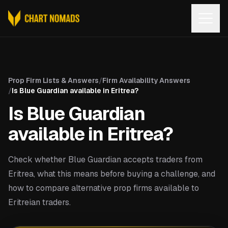
Open
Prop Firm Lists & Answers
/
Firm Availability Answers
/
Is Blue Guardian available in Eritrea?
Is Blue Guardian
available in Eritrea?
Check whether Blue Guardian accepts traders from
Eritrea, what this means before buying a challenge, and
how to compare alternative prop firms available to
Eritreian traders.