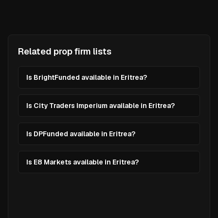
Related prop firm lists
Is BrightFunded available in Eritrea?
Is City Traders Imperium available in Eritrea?
Is DPFunded available in Eritrea?
Is E8 Markets available in Eritrea?