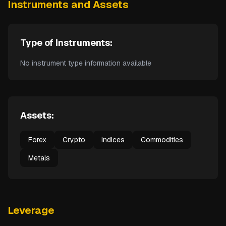
Instruments and Assets
Type of Instruments:
No instrument type information available
Assets:
Forex
Crypto
Indices
Commodities
Metals
Leverage