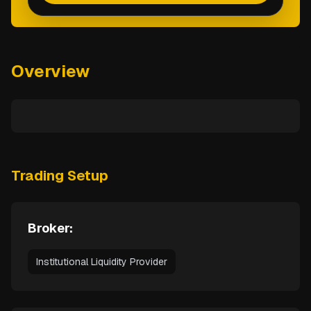
Overview
Trading Setup
Broker:
Institutional Liquidity Provider