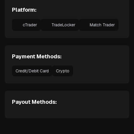
Platform:
cTrader
TradeLocker
Match Trader
Payment Methods:
Credit/Debit Card
Crypto
Payout Methods: