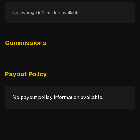
No leverage information available
Commissions
Payout Policy
No payout policy information available.