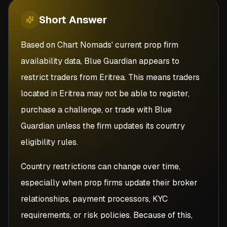
Short
Answer
Based on Chart Nomads' current prop firm
availability data, Blue Guardian appears to
restrict traders from Eritrea. This means traders
located in Eritrea may not be able to register,
purchase a challenge, or trade with Blue
Guardian unless the firm updates its country
eligibility rules.
Country restrictions can change over time,
especially when prop firms update their broker
relationships, payment processors, KYC
requirements, or risk policies. Because of this,