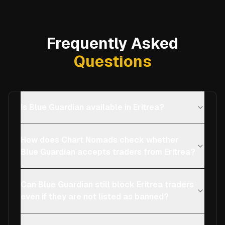
Frequently Asked
Questions
Is Blue Guardian available in Eritrea?
How does Chart Nomads check whether
Blue Guardian accepts traders from Eritrea?
Can Blue Guardian still block Eritrea traders
even if they are not listed as banned?