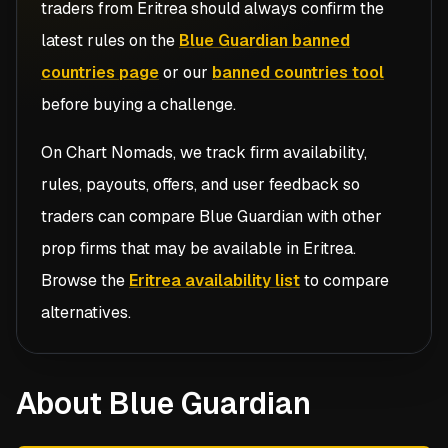
traders from
Eritrea
should always confirm the
latest rules on the
Blue Guardian banned
countries page
or our
banned countries tool
before buying a challenge.
On Chart Nomads, we track firm availability,
rules, payouts, offers, and user feedback so
traders can compare
Blue Guardian
with other
prop firms that may be available in
Eritrea
.
Browse the
Eritrea availability list
to compare
alternatives.
About Blue Guardian