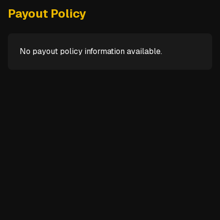
Payout Policy
No payout policy information available.