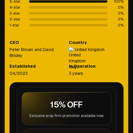
5-star
100
%
4-star
0
%
3-star
0
%
2-star
0
%
1-star
0
%
CEO
Country
Peter Brown and David
United Kingdom
Bhidey
Established
In Operation
04/2023
3 years
15% OFF
Exclusive prop firm promotion available now.