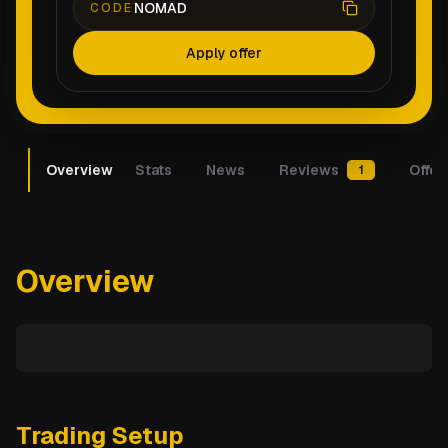
NOMAD
CODE
Apply offer
Overview
Stats
News
Reviews
Offer
1
Overview
Trading Setup