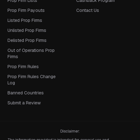
Prop Firm Lists
Cashback Program
Prop Firm Payouts
Contact Us
Listed Prop Firms
Unlisted Prop Firms
Delisted Prop Firms
Out of Operations Prop
Firms
Prop Firm Rules
Prop Firm Rules Change
Log
Banned Countries
Submit a Review
Disclaimer: