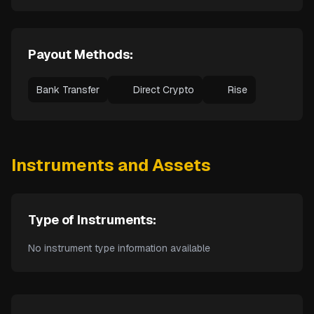
Payout Methods:
Bank Transfer
Direct Crypto
Rise
Instruments and Assets
Type of Instruments:
No instrument type information available