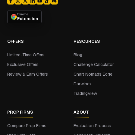
Chrome
Extension
OFFERS
RESOURCES
Limited-Time Offers
Blog
Exclusive Offers
Challenge Calculator
Review & Earn Offers
Chart Nomads Edge
Darwinex
TradingView
PROP FIRMS
ABOUT
Compare Prop Firms
Evaluation Process