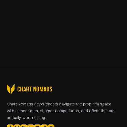
Chart Nomads helps traders navigate the prop firm space
with cleaner data, sharper comparisons, and offers that are
actually worth taking.