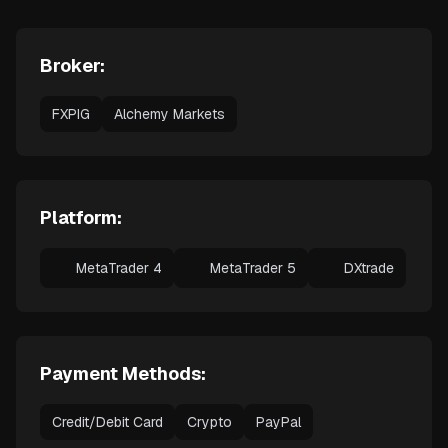
Broker:
FXPIG
Alchemy Markets
Platform:
MetaTrader 4
MetaTrader 5
DXtrade
Payment Methods:
Credit/Debit Card
Crypto
PayPal