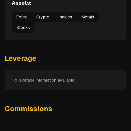
Assets:
Forex
Crypto
Indices
Metals
Stocks
Leverage
No leverage information available
Commissions