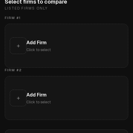
Select firms to compare
LISTED FIRMS ONLY
FIRM #
1
Add Firm
+
Click to select
FIRM #
2
Add Firm
+
Click to select