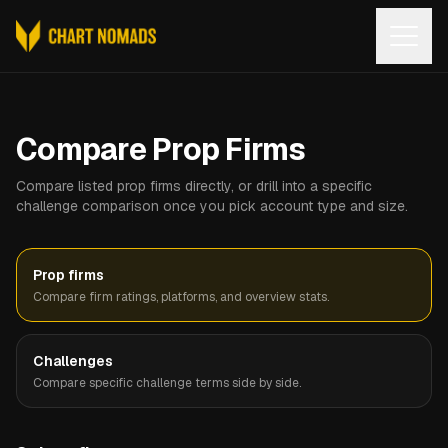
Open
Compare Prop Firms
Compare listed prop firms directly, or drill into a specific
challenge comparison once you pick account type and size.
Prop firms
Compare firm ratings, platforms, and overview stats.
Challenges
Compare specific challenge terms side by side.