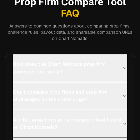
Prop Firm Compare Tool
FAQ
Answers to common questions about comparing prop firms,
challenge rules, payout data, and shareable comparison URLs
on Chart Nomads.
How does the Chart Nomads prop firm
compare tool work?
Can I compare prop firms and prop firm
challenges on the same page?
Are the prop firms in the compare tool listed
on Chart Nomads?