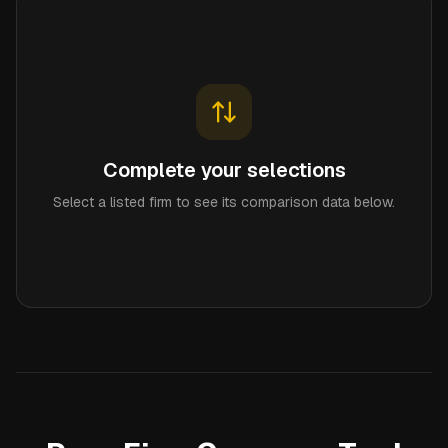
Complete your selections
Select a listed firm to see its comparison data below.