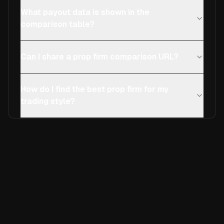
What payout data is shown in the
comparison table?
Can I share a prop firm comparison URL?
How do I find the best prop firm for my
trading style?