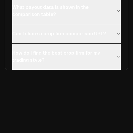
What payout data is shown in the
comparison table?
Can I share a prop firm comparison URL?
How do I find the best prop firm for my
trading style?