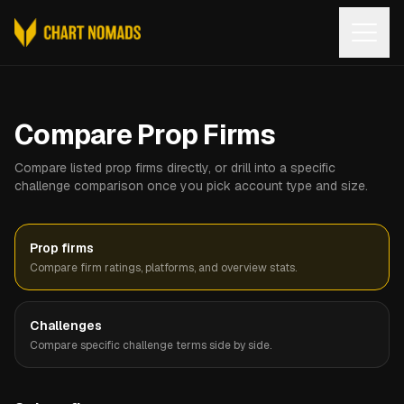
Open
Compare Prop Firms
Compare listed prop firms directly, or drill into a specific
challenge comparison once you pick account type and size.
Prop firms
Compare firm ratings, platforms, and overview stats.
Challenges
Compare specific challenge terms side by side.