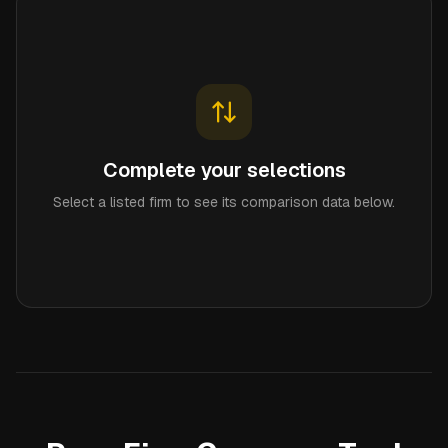
Complete your selections
Select a listed firm to see its comparison data below.