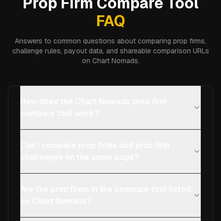
Prop Firm Compare Tool
FAQ
Answers to common questions about comparing prop firms,
challenge rules, payout data, and shareable comparison URLs
on Chart Nomads.
How does the Chart Nomads prop firm
compare tool work?
Can I compare prop firms and prop firm
challenges on the same page?
Are the prop firms in the compare tool listed
on Chart Nomads?