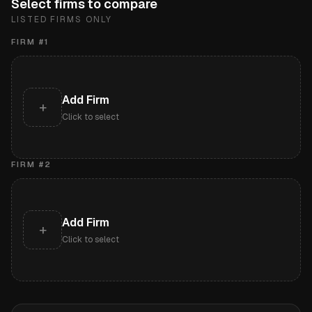
Select firms to compare
LISTED FIRMS ONLY
FIRM #
1
Add Firm
+
Click to select
FIRM #
2
Add Firm
+
Click to select