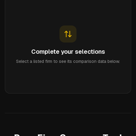
Complete your selections
Select a listed firm to see its comparison data below.