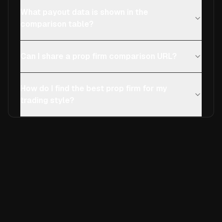
What payout data is shown in the
comparison table?
Can I share a prop firm comparison URL?
How do I find the best prop firm for my
trading style?