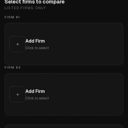
Select firms to compare
LISTED FIRMS ONLY
FIRM #
1
Add Firm
+
Click to select
FIRM #
2
Add Firm
+
Click to select