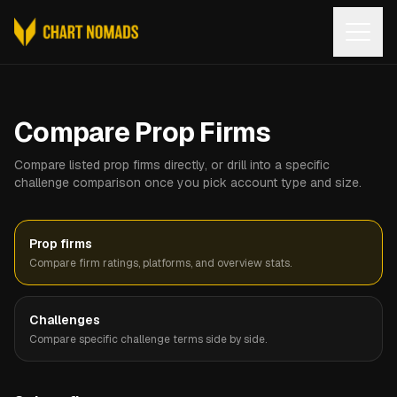
Open
Compare Prop Firms
Compare listed prop firms directly, or drill into a specific
challenge comparison once you pick account type and size.
Prop firms
Compare firm ratings, platforms, and overview stats.
Challenges
Compare specific challenge terms side by side.