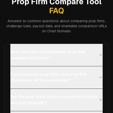
Prop Firm Compare Tool
FAQ
Answers to common questions about comparing prop firms,
challenge rules, payout data, and shareable comparison URLs
on Chart Nomads.
How does the Chart Nomads prop firm
compare tool work?
Can I compare prop firms and prop firm
challenges on the same page?
Are the prop firms in the compare tool listed
on Chart Nomads?