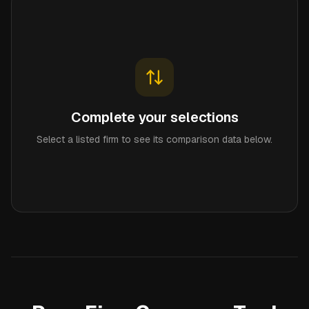
Complete your selections
Select a listed firm to see its comparison data below.