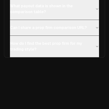
What payout data is shown in the
comparison table?
Can I share a prop firm comparison URL?
How do I find the best prop firm for my
trading style?