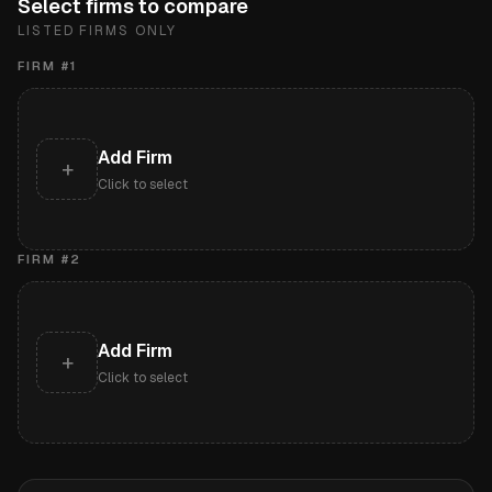
Select firms to compare
LISTED FIRMS ONLY
FIRM #
1
Add Firm
+
Click to select
FIRM #
2
Add Firm
+
Click to select