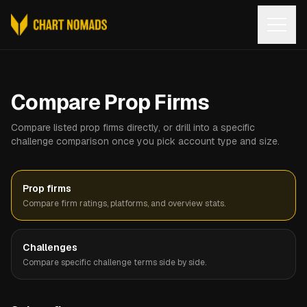
Open
Compare Prop Firms
Compare listed prop firms directly, or drill into a specific
challenge comparison once you pick account type and size.
Prop firms
Compare firm ratings, platforms, and overview stats.
Challenges
Compare specific challenge terms side by side.