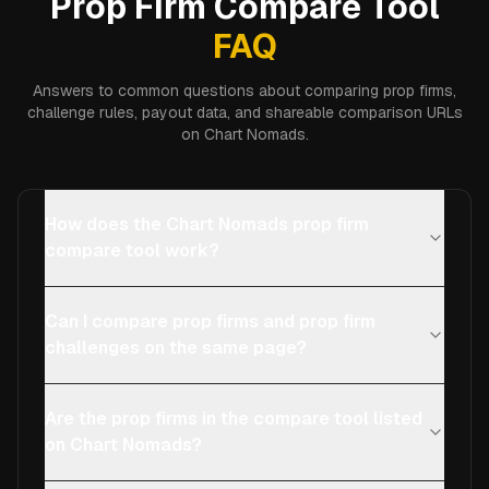
Prop Firm Compare Tool
FAQ
Answers to common questions about comparing prop firms,
challenge rules, payout data, and shareable comparison URLs
on Chart Nomads.
How does the Chart Nomads prop firm
compare tool work?
Can I compare prop firms and prop firm
challenges on the same page?
Are the prop firms in the compare tool listed
on Chart Nomads?