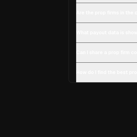
Are the prop firms in th
What payout data is show
Can I share a prop firm 
How do I find the best pro