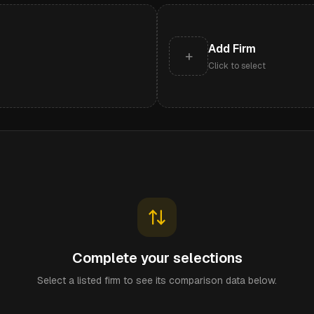
Add Firm
+
Click to select
Complete your selections
Select a listed firm to see its comparison data below.