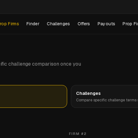
rop Firms
Finder
Challenges
Offers
Payouts
Prop Fi
pecific challenge comparison once you
Challenges
Compare specific challenge terms s
FIRM #
2