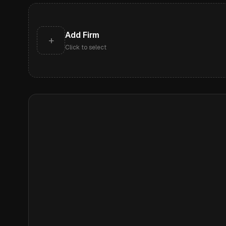
Add Firm
+
Click to select