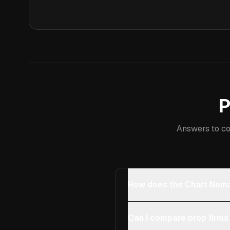
P
Answers to co
How does the Chart Noma
Can I compare prop firms