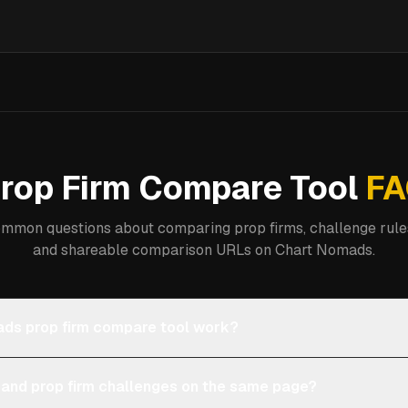
rop Firm Compare Tool
FA
mmon questions about comparing prop firms, challenge rules
and shareable comparison URLs on Chart Nomads.
ds prop firm compare tool work?
 and prop firm challenges on the same page?