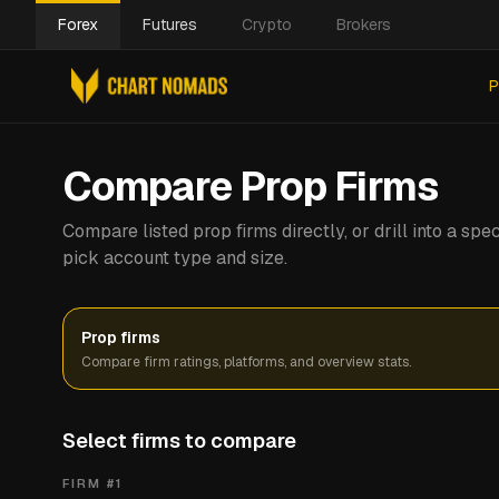
Forex
Futures
Crypto
Brokers
P
Compare Prop Firms
Compare listed prop firms directly, or drill into a s
pick account type and size.
Prop firms
Compare firm ratings, platforms, and overview stats.
Select firms to compare
FIRM #
1