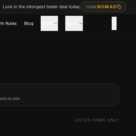
Lock in the strongest trader deal today.
Code:
NOMAD
rm Rules
Blog
Tools
About
ide by side.
LISTED FIRMS ONLY