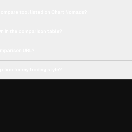
e compare tool listed on Chart Nomads?
n in the comparison table?
comparison URL?
p firm for my trading style?