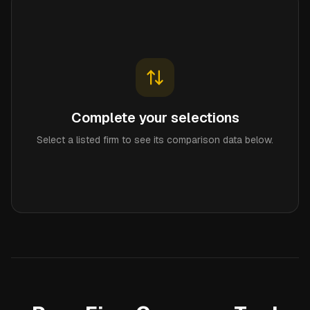
Complete your selections
Select a listed firm to see its comparison data below.