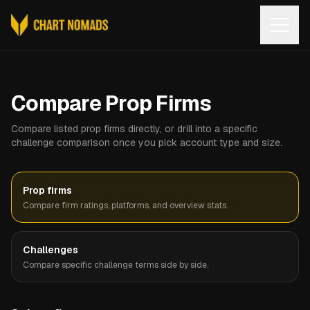
Open
Compare Prop Firms
Compare listed prop firms directly, or drill into a specific
challenge comparison once you pick account type and size.
Prop firms
Compare firm ratings, platforms, and overview stats.
Challenges
Compare specific challenge terms side by side.