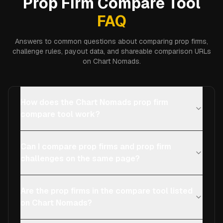
Prop Firm Compare Tool
FAQ
Answers to common questions about comparing prop firms,
challenge rules, payout data, and shareable comparison URLs
on Chart Nomads.
How does the Chart Nomads prop firm
compare tool work?
Can I compare prop firms and prop firm
challenges on the same page?
Are the prop firms in the compare tool listed
on Chart Nomads?