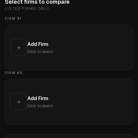
Select firms to compare
LISTED FIRMS ONLY
FIRM #
1
Add Firm
+
Click to select
FIRM #
2
Add Firm
+
Click to select