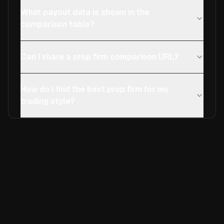
What payout data is shown in the
comparison table?
Can I share a prop firm comparison URL?
How do I find the best prop firm for my
trading style?