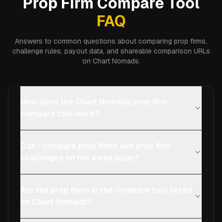
Prop Firm Compare Tool
FAQ
Answers to common questions about comparing prop firms,
challenge rules, payout data, and shareable comparison URLs
on Chart Nomads.
How does the Chart Nomads prop firm
compare tool work?
Can I compare prop firms and prop firm
challenges on the same page?
Are the prop firms in the compare tool listed
on Chart Nomads?