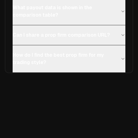
What payout data is shown in the
comparison table?
Can I share a prop firm comparison URL?
How do I find the best prop firm for my
trading style?