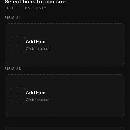
Select firms to compare
LISTED FIRMS ONLY
FIRM #
1
Add Firm
+
Click to select
FIRM #
2
Add Firm
+
Click to select