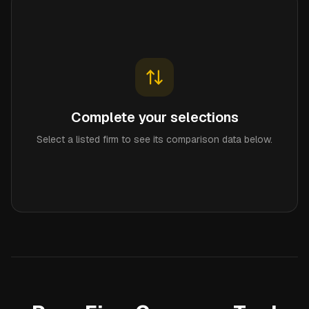
Complete your selections
Select a listed firm to see its comparison data below.