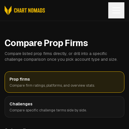
Open
Compare Prop Firms
Compare listed prop firms directly, or drill into a specific
challenge comparison once you pick account type and size.
Prop firms
Compare firm ratings, platforms, and overview stats.
Challenges
Compare specific challenge terms side by side.