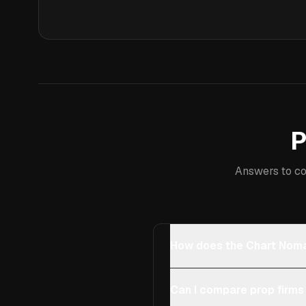
P
Answers to co
How does the Chart Noma
Can I compare prop firms