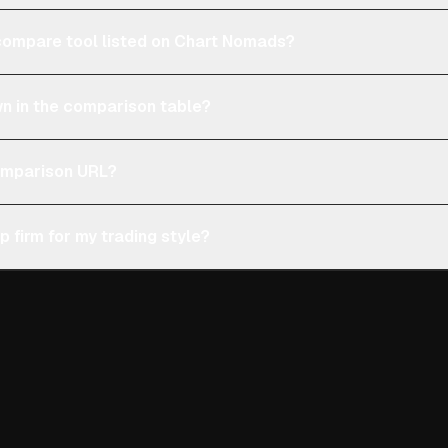
e compare tool listed on Chart Nomads?
n in the comparison table?
comparison URL?
p firm for my trading style?