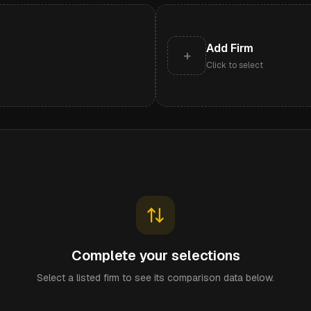
Add Firm
+
Click to select
Complete your selections
Select a listed firm to see its comparison data below.