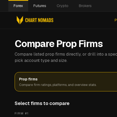
Forex
Futures
Crypto
Brokers
P
Compare Prop Firms
Compare listed prop firms directly, or drill into a s
pick account type and size.
Prop firms
Compare firm ratings, platforms, and overview stats.
Select firms to compare
FIRM #
1