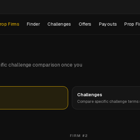
rop Firms
Finder
Challenges
Offers
Payouts
Prop Fi
pecific challenge comparison once you
Challenges
Compare specific challenge terms s
FIRM #
2