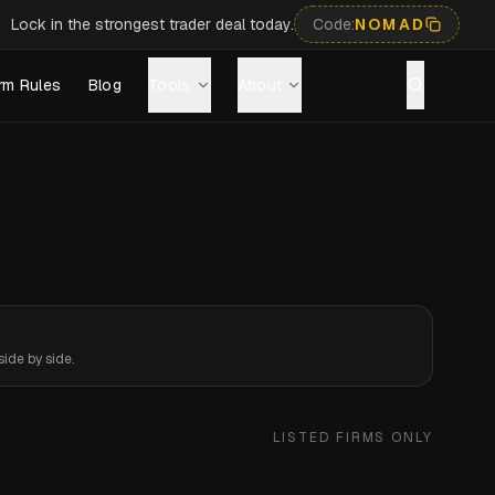
Lock in the strongest trader deal today.
Code:
NOMAD
rm Rules
Blog
Tools
About
ide by side.
LISTED FIRMS ONLY