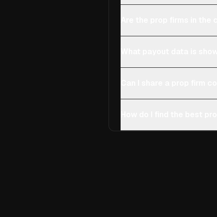
Are the prop firms in th
What payout data is show
Can I share a prop firm 
How do I find the best pro