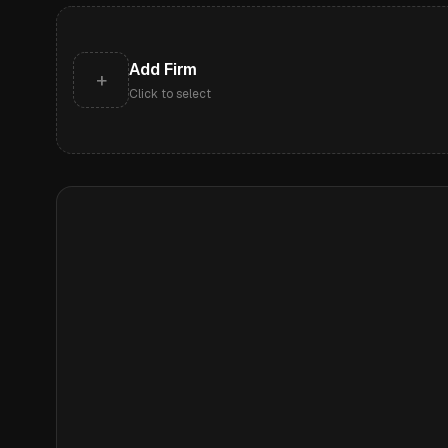
Add Firm
+
Click to select