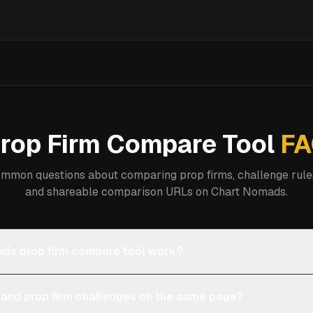
rop Firm Compare Tool
FA
mmon questions about comparing prop firms, challenge rules
and shareable comparison URLs on Chart Nomads.
ds prop firm compare tool work?
 and prop firm challenges on the same page?