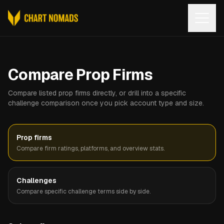
Open
Compare Prop Firms
Compare listed prop firms directly, or drill into a specific
challenge comparison once you pick account type and size.
Prop firms
Compare firm ratings, platforms, and overview stats.
Challenges
Compare specific challenge terms side by side.