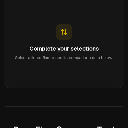
Complete your selections
Select a listed firm to see its comparison data below.