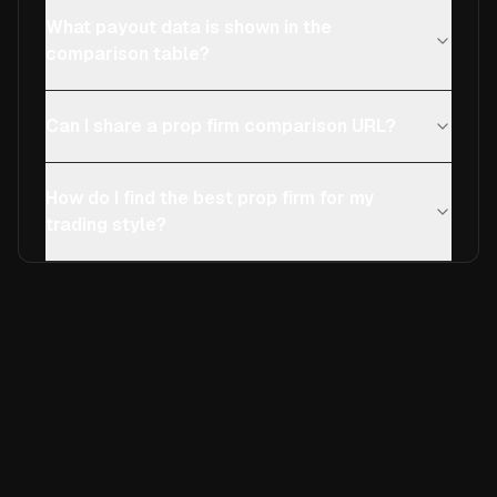
What payout data is shown in the
comparison table?
Can I share a prop firm comparison URL?
How do I find the best prop firm for my
trading style?