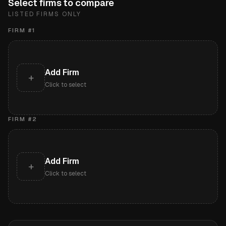
Select firms to compare
LISTED FIRMS ONLY
FIRM #
1
Add Firm
+
Click to select
FIRM #
2
Add Firm
+
Click to select