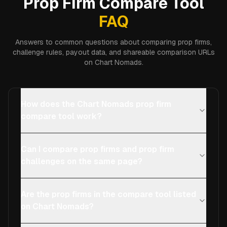
Prop Firm Compare Tool
FAQ
Answers to common questions about comparing prop firms,
challenge rules, payout data, and shareable comparison URLs
on Chart Nomads.
How does the Chart Nomads prop firm
compare tool work?
Can I compare prop firms and prop firm
challenges on the same page?
Are the prop firms in the compare tool listed
on Chart Nomads?