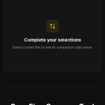
Complete your selections
Select a listed firm to see its comparison data below.