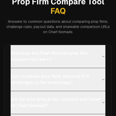
Prop Firm Compare Tool
FAQ
Answers to common questions about comparing prop firms,
challenge rules, payout data, and shareable comparison URLs
on Chart Nomads.
How does the Chart Nomads prop firm
compare tool work?
Can I compare prop firms and prop firm
challenges on the same page?
Are the prop firms in the compare tool listed
on Chart Nomads?