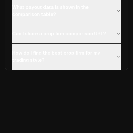
What payout data is shown in the
comparison table?
Can I share a prop firm comparison URL?
How do I find the best prop firm for my
trading style?