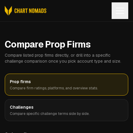
Open
Compare Prop Firms
Compare listed prop firms directly, or drill into a specific
challenge comparison once you pick account type and size.
Prop firms
Compare firm ratings, platforms, and overview stats.
Challenges
Compare specific challenge terms side by side.