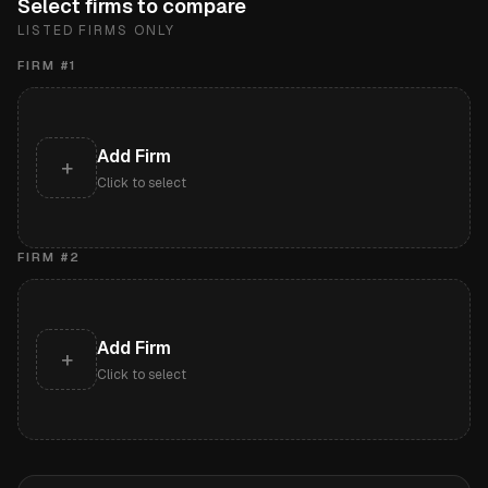
Select firms to compare
LISTED FIRMS ONLY
FIRM #
1
Add Firm
+
Click to select
FIRM #
2
Add Firm
+
Click to select