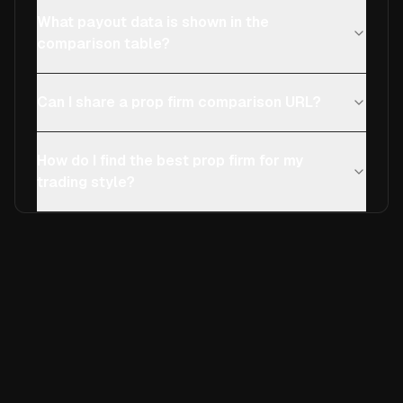
What payout data is shown in the
comparison table?
Can I share a prop firm comparison URL?
How do I find the best prop firm for my
trading style?