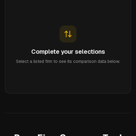
Complete your selections
Select a listed firm to see its comparison data below.