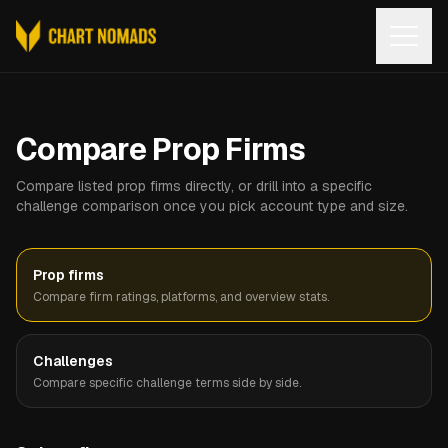
Open
Compare Prop Firms
Compare listed prop firms directly, or drill into a specific
challenge comparison once you pick account type and size.
Prop firms
Compare firm ratings, platforms, and overview stats.
Challenges
Compare specific challenge terms side by side.