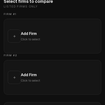
Select firms to compare
LISTED FIRMS ONLY
FIRM #
1
Add Firm
+
Click to select
FIRM #
2
Add Firm
+
Click to select