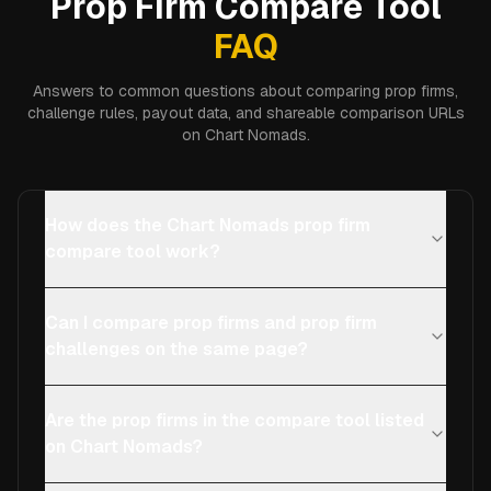
Prop Firm Compare Tool
FAQ
Answers to common questions about comparing prop firms,
challenge rules, payout data, and shareable comparison URLs
on Chart Nomads.
How does the Chart Nomads prop firm
compare tool work?
Can I compare prop firms and prop firm
challenges on the same page?
Are the prop firms in the compare tool listed
on Chart Nomads?