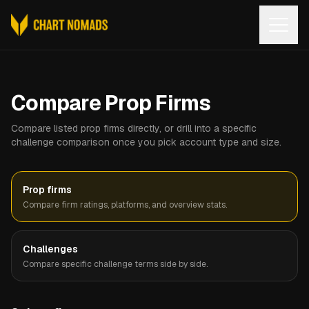
Open
Compare Prop Firms
Compare listed prop firms directly, or drill into a specific
challenge comparison once you pick account type and size.
Prop firms
Compare firm ratings, platforms, and overview stats.
Challenges
Compare specific challenge terms side by side.