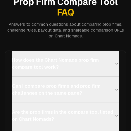
Prop Firm Compare Tool
FAQ
Answers to common questions about comparing prop firms,
challenge rules, payout data, and shareable comparison URLs
on Chart Nomads.
How does the Chart Nomads prop firm
compare tool work?
Can I compare prop firms and prop firm
challenges on the same page?
Are the prop firms in the compare tool listed
on Chart Nomads?