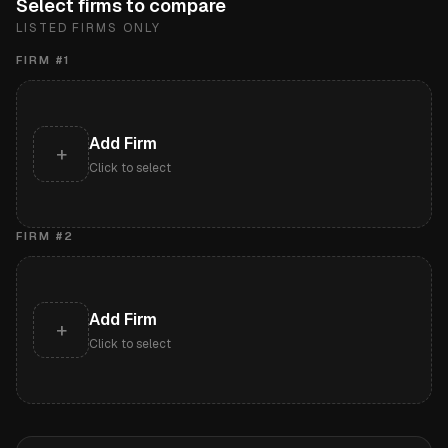
Select firms to compare
LISTED FIRMS ONLY
FIRM #
1
Add Firm
+
Click to select
FIRM #
2
Add Firm
+
Click to select