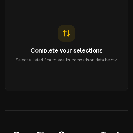
Complete your selections
Select a listed firm to see its comparison data below.