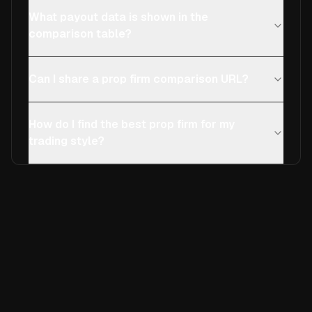
What payout data is shown in the
comparison table?
Can I share a prop firm comparison URL?
How do I find the best prop firm for my
trading style?