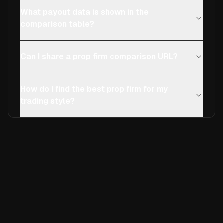
What payout data is shown in the
comparison table?
Can I share a prop firm comparison URL?
How do I find the best prop firm for my
trading style?