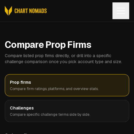
Open
Compare Prop Firms
Compare listed prop firms directly, or drill into a specific
challenge comparison once you pick account type and size.
Prop firms
Compare firm ratings, platforms, and overview stats.
Challenges
Compare specific challenge terms side by side.