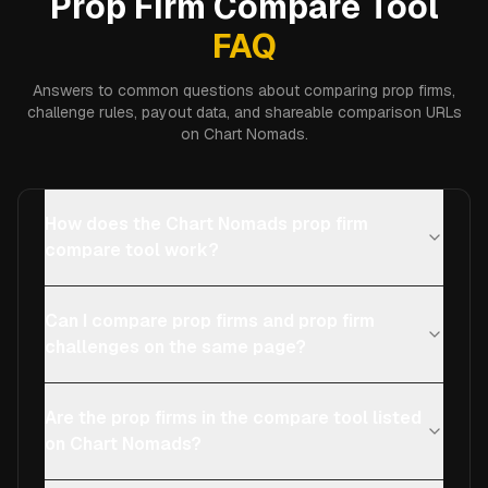
Prop Firm Compare Tool
FAQ
Answers to common questions about comparing prop firms,
challenge rules, payout data, and shareable comparison URLs
on Chart Nomads.
How does the Chart Nomads prop firm
compare tool work?
Can I compare prop firms and prop firm
challenges on the same page?
Are the prop firms in the compare tool listed
on Chart Nomads?