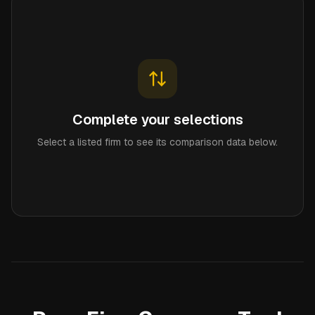
Complete your selections
Select a listed firm to see its comparison data below.