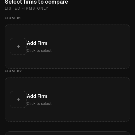
Select firms to compare
LISTED FIRMS ONLY
FIRM #
1
Add Firm
+
Click to select
FIRM #
2
Add Firm
+
Click to select