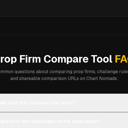
rop Firm Compare Tool
FA
mmon questions about comparing prop firms, challenge rules
and shareable comparison URLs on Chart Nomads.
ds prop firm compare tool work?
 and prop firm challenges on the same page?