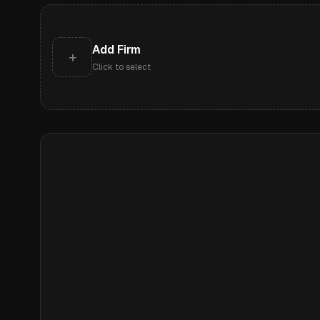
Add Firm
+
Click to select