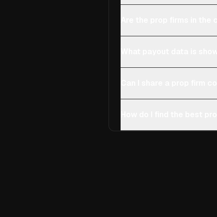
Are the prop firms in th
What payout data is show
Can I share a prop firm 
How do I find the best pro