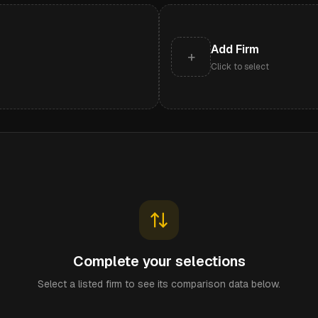
Add Firm
+
Click to select
Complete your selections
Select a listed firm to see its comparison data below.