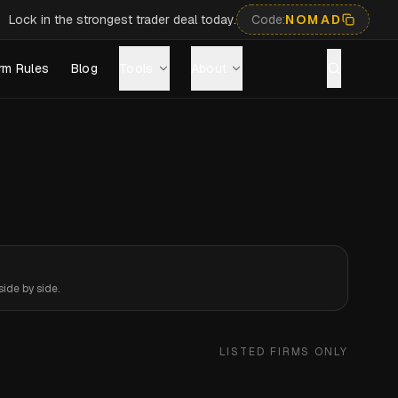
Lock in the strongest trader deal today.
Code:
NOMAD
rm Rules
Blog
Tools
About
ide by side.
LISTED FIRMS ONLY