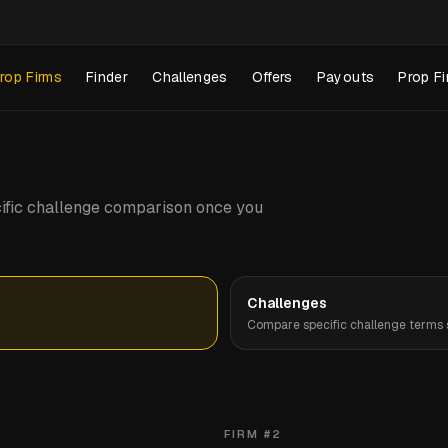
rop Firms
Finder
Challenges
Offers
Payouts
Prop Fi
pecific challenge comparison once you
Challenges
Compare specific challenge terms s
FIRM #
2