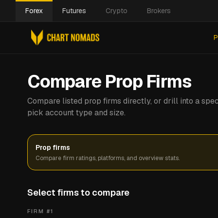
Forex
Futures
Crypto
Brokers
P
Compare Prop Firms
Compare listed prop firms directly, or drill into a s
pick account type and size.
Prop firms
Compare firm ratings, platforms, and overview stats.
Select firms to compare
FIRM #
1