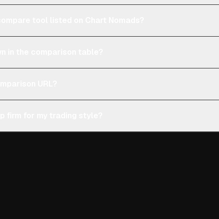
e compare tool listed on Chart Nomads?
n in the comparison table?
comparison URL?
p firm for my trading style?