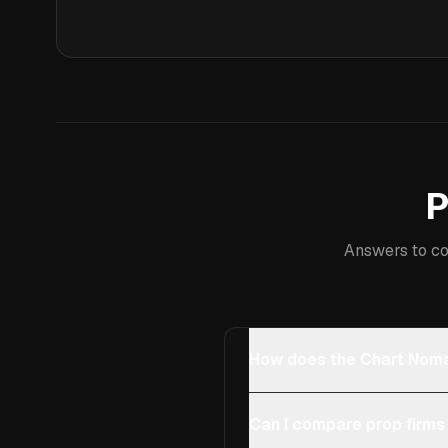
P
Answers to co
How does the Chart Noma
Can I compare prop firms