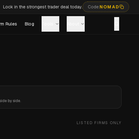
Lock in the strongest trader deal today.
Code:
NOMAD
rm Rules
Blog
Tools
About
ide by side.
LISTED FIRMS ONLY