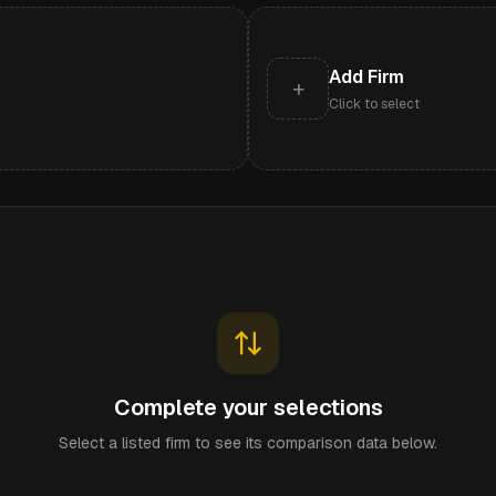
Add Firm
+
Click to select
Complete your selections
Select a listed firm to see its comparison data below.