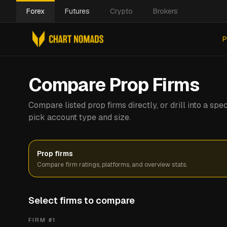
Forex
Futures
Crypto
Brokers
P
Compare Prop Firms
Compare listed prop firms directly, or drill into a s
pick account type and size.
Prop firms
Compare firm ratings, platforms, and overview stats.
Select firms to compare
FIRM #
1