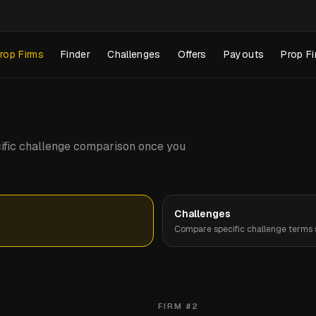
rop Firms
Finder
Challenges
Offers
Payouts
Prop Fi
pecific challenge comparison once you
Challenges
Compare specific challenge terms s
FIRM #
2