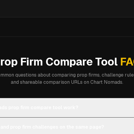
rop Firm Compare Tool
FA
mmon questions about comparing prop firms, challenge rules
and shareable comparison URLs on Chart Nomads.
ds prop firm compare tool work?
 and prop firm challenges on the same page?