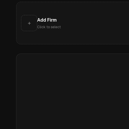
Add Firm
+
Click to select