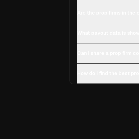
Are the prop firms in th
What payout data is show
Can I share a prop firm 
How do I find the best pro