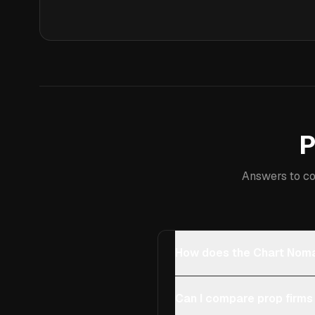
P
Answers to co
How does the Chart Noma
Can I compare prop firms