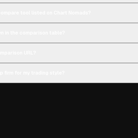
e compare tool listed on Chart Nomads?
n in the comparison table?
comparison URL?
p firm for my trading style?