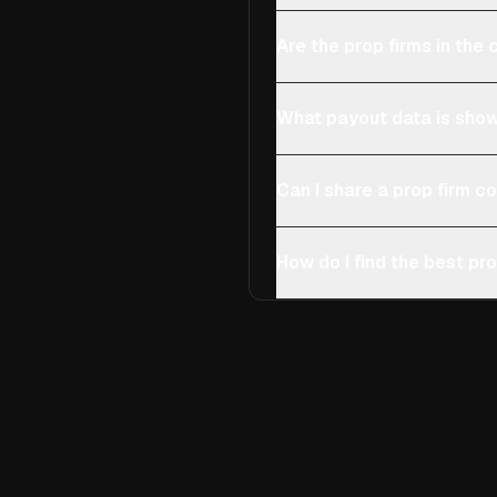
Are the prop firms in th
What payout data is show
Can I share a prop firm 
How do I find the best pro