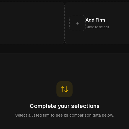
Add Firm
+
Click to select
Complete your selections
Select a listed firm to see its comparison data below.