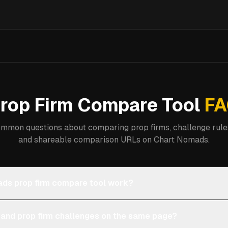
rop Firm Compare Tool
FA
mmon questions about comparing prop firms, challenge rules
and shareable comparison URLs on Chart Nomads.
ds prop firm compare tool work?
 and prop firm challenges on the same page?