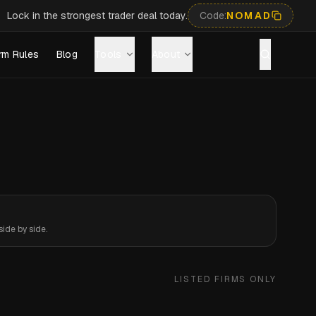
Lock in the strongest trader deal today.
Code:
NOMAD
rm Rules
Blog
Tools
About
ide by side.
LISTED FIRMS ONLY