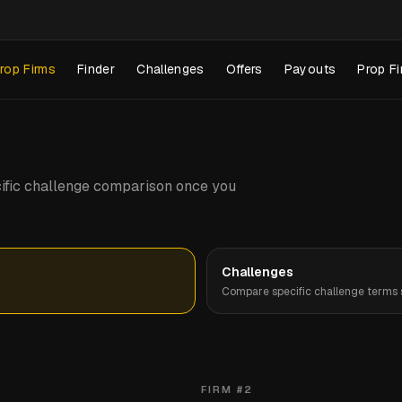
rop Firms
Finder
Challenges
Offers
Payouts
Prop Fi
pecific challenge comparison once you
Challenges
Compare specific challenge terms s
FIRM #
2