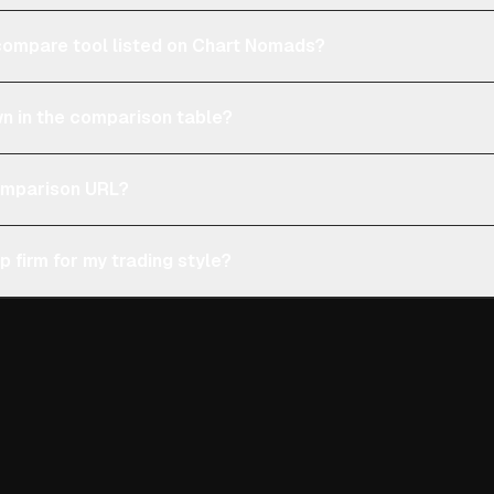
e compare tool listed on Chart Nomads?
n in the comparison table?
comparison URL?
p firm for my trading style?