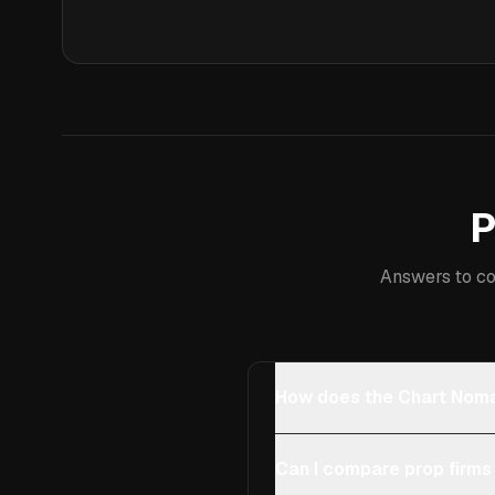
P
Answers to co
How does the Chart Noma
Can I compare prop firms