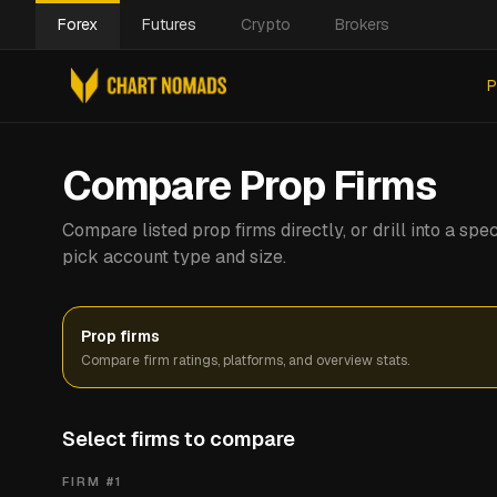
Forex
Futures
Crypto
Brokers
P
Compare Prop Firms
Compare listed prop firms directly, or drill into a s
pick account type and size.
Prop firms
Compare firm ratings, platforms, and overview stats.
Select firms to compare
FIRM #
1