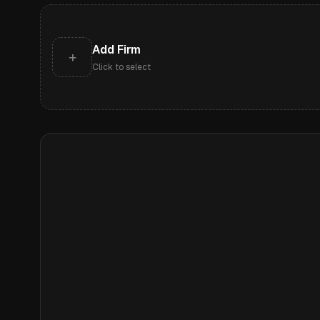
Add Firm
+
Click to select