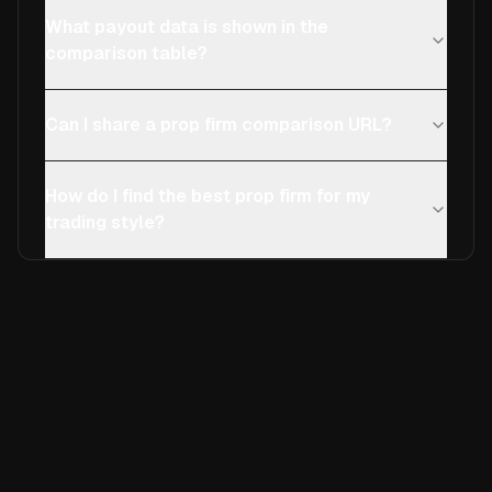
What payout data is shown in the
comparison table?
Can I share a prop firm comparison URL?
How do I find the best prop firm for my
trading style?