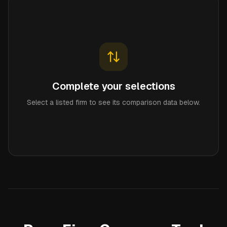
Complete your selections
Select a listed firm to see its comparison data below.