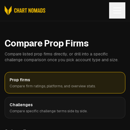
Open
Compare Prop Firms
Compare listed prop firms directly, or drill into a specific
challenge comparison once you pick account type and size.
Prop firms
Compare firm ratings, platforms, and overview stats.
Challenges
Compare specific challenge terms side by side.