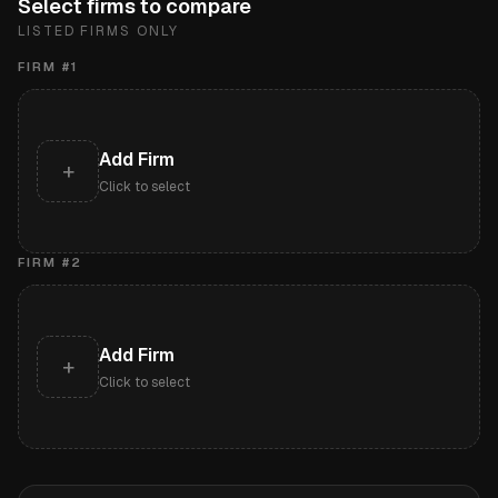
Select firms to compare
LISTED FIRMS ONLY
FIRM #
1
Add Firm
+
Click to select
FIRM #
2
Add Firm
+
Click to select