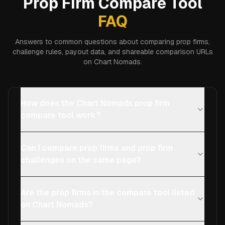
Prop Firm Compare Tool
FAQ
Answers to common questions about comparing prop firms,
challenge rules, payout data, and shareable comparison URLs
on Chart Nomads.
How does the Chart Nomads prop firm
compare tool work?
Can I compare prop firms and prop firm
challenges on the same page?
Are the prop firms in the compare tool listed
on Chart Nomads?