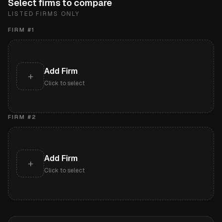
Select firms to compare
LISTED FIRMS ONLY
FIRM #
1
Add Firm
+
Click to select
FIRM #
2
Add Firm
+
Click to select