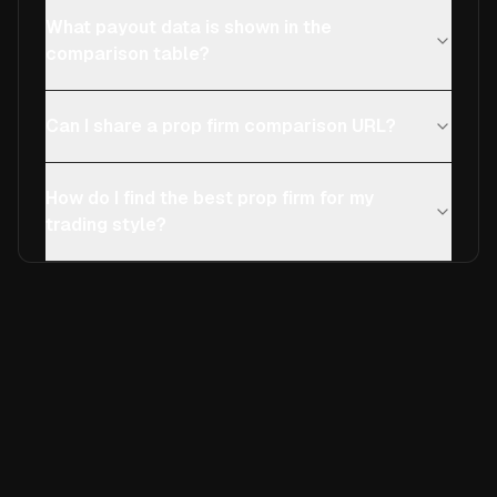
What payout data is shown in the
comparison table?
Can I share a prop firm comparison URL?
How do I find the best prop firm for my
trading style?