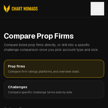
Open
Compare Prop Firms
Compare listed prop firms directly, or drill into a specific
challenge comparison once you pick account type and size.
Prop firms
Compare firm ratings, platforms, and overview stats.
Challenges
Compare specific challenge terms side by side.