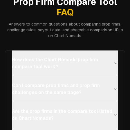
Prop Firm Compare Tool
FAQ
Answers to common questions about comparing prop firms,
challenge rules, payout data, and shareable comparison URLs
on Chart Nomads.
How does the Chart Nomads prop firm
compare tool work?
Can I compare prop firms and prop firm
challenges on the same page?
Are the prop firms in the compare tool listed
on Chart Nomads?