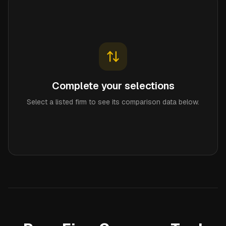
Complete your selections
Select a listed firm to see its comparison data below.