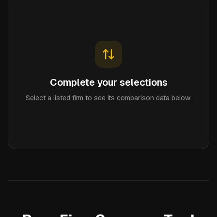
Complete your selections
Select a listed firm to see its comparison data below.