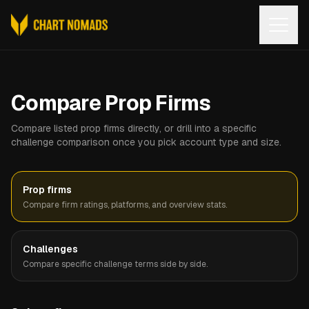
Open
Compare Prop Firms
Compare listed prop firms directly, or drill into a specific
challenge comparison once you pick account type and size.
Prop firms
Compare firm ratings, platforms, and overview stats.
Challenges
Compare specific challenge terms side by side.