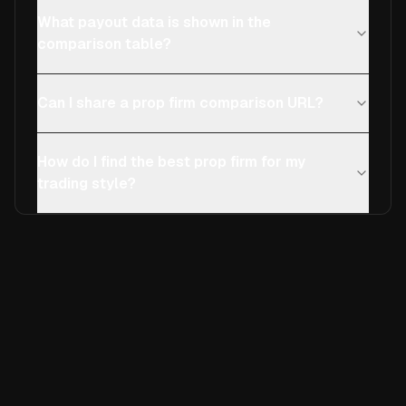
What payout data is shown in the
comparison table?
Can I share a prop firm comparison URL?
How do I find the best prop firm for my
trading style?