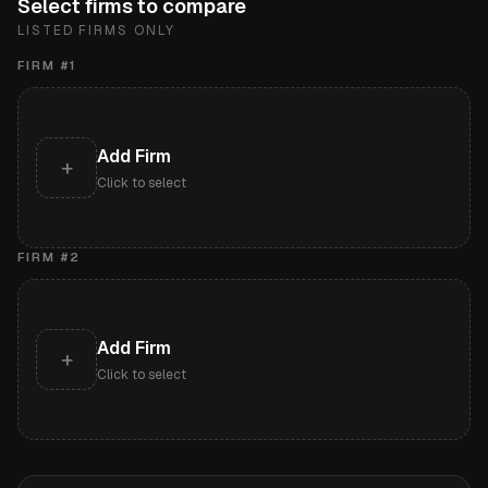
Select firms to compare
LISTED FIRMS ONLY
FIRM #
1
Add Firm
+
Click to select
FIRM #
2
Add Firm
+
Click to select