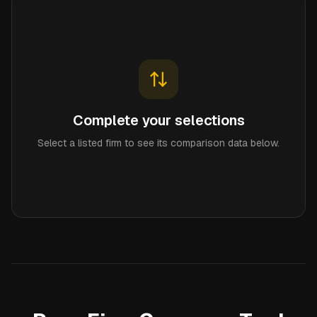
Complete your selections
Select a listed firm to see its comparison data below.