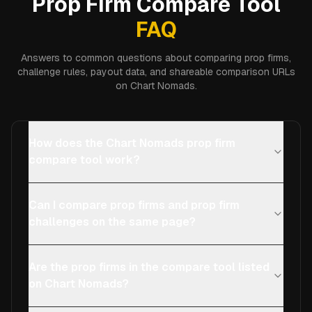
Prop Firm Compare Tool
FAQ
Answers to common questions about comparing prop firms,
challenge rules, payout data, and shareable comparison URLs
on Chart Nomads.
How does the Chart Nomads prop firm
compare tool work?
Can I compare prop firms and prop firm
challenges on the same page?
Are the prop firms in the compare tool listed
on Chart Nomads?