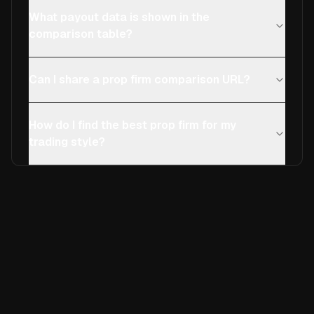
What payout data is shown in the
comparison table?
Can I share a prop firm comparison URL?
How do I find the best prop firm for my
trading style?