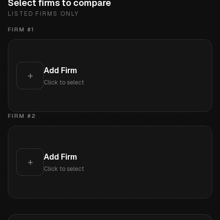
Select firms to compare
LISTED FIRMS ONLY
FIRM #
1
Add Firm
+
Click to select
FIRM #
2
Add Firm
+
Click to select