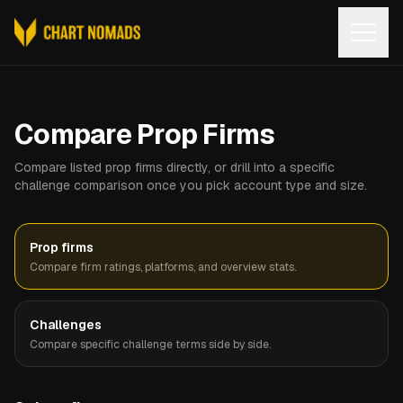
Open
Compare Prop Firms
Compare listed prop firms directly, or drill into a specific
challenge comparison once you pick account type and size.
Prop firms
Compare firm ratings, platforms, and overview stats.
Challenges
Compare specific challenge terms side by side.