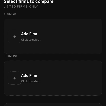
Select firms to compare
LISTED FIRMS ONLY
FIRM #
1
Add Firm
+
Click to select
FIRM #
2
Add Firm
+
Click to select