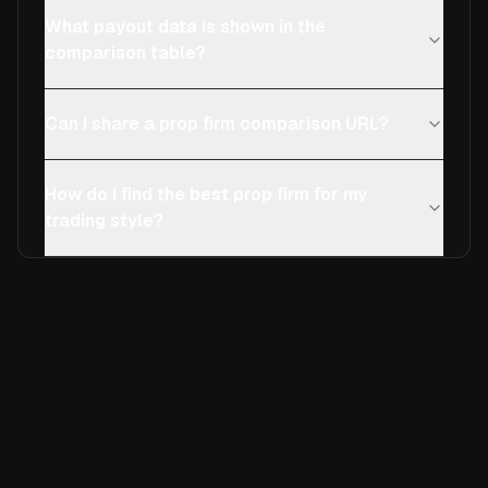
What payout data is shown in the
comparison table?
Can I share a prop firm comparison URL?
How do I find the best prop firm for my
trading style?