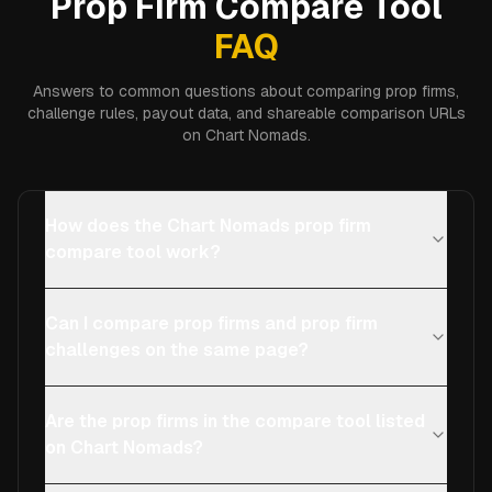
Prop Firm Compare Tool
FAQ
Answers to common questions about comparing prop firms,
challenge rules, payout data, and shareable comparison URLs
on Chart Nomads.
How does the Chart Nomads prop firm
compare tool work?
Can I compare prop firms and prop firm
challenges on the same page?
Are the prop firms in the compare tool listed
on Chart Nomads?