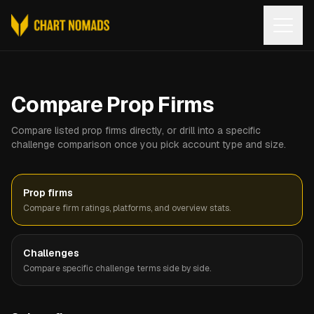
Open
Compare Prop Firms
Compare listed prop firms directly, or drill into a specific
challenge comparison once you pick account type and size.
Prop firms
Compare firm ratings, platforms, and overview stats.
Challenges
Compare specific challenge terms side by side.