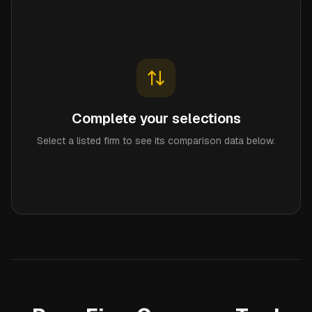
Complete your selections
Select a listed firm to see its comparison data below.