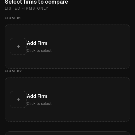
Select firms to compare
LISTED FIRMS ONLY
FIRM #
1
Add Firm
+
Click to select
FIRM #
2
Add Firm
+
Click to select