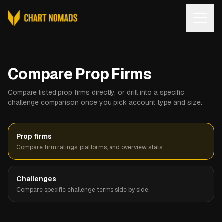
Open
Compare Prop Firms
Compare listed prop firms directly, or drill into a specific
challenge comparison once you pick account type and size.
Prop firms
Compare firm ratings, platforms, and overview stats.
Challenges
Compare specific challenge terms side by side.