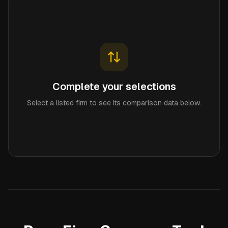
Complete your selections
Select a listed firm to see its comparison data below.