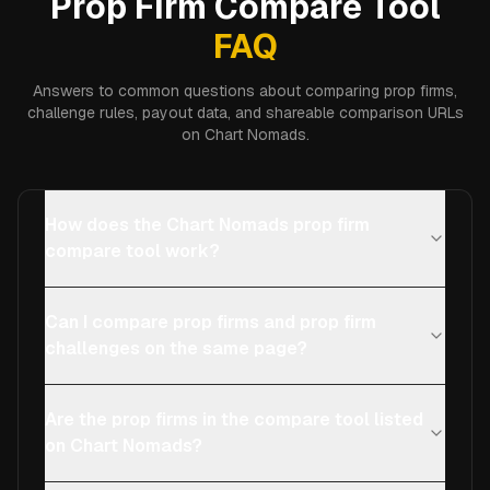
Prop Firm Compare Tool
FAQ
Answers to common questions about comparing prop firms,
challenge rules, payout data, and shareable comparison URLs
on Chart Nomads.
How does the Chart Nomads prop firm
compare tool work?
Can I compare prop firms and prop firm
challenges on the same page?
Are the prop firms in the compare tool listed
on Chart Nomads?