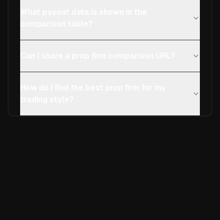
What payout data is shown in the
comparison table?
Can I share a prop firm comparison URL?
How do I find the best prop firm for my
trading style?