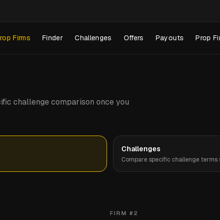
rop Firms
Finder
Challenges
Offers
Payouts
Prop Fi
pecific challenge comparison once you
Challenges
Compare specific challenge terms s
FIRM #
2