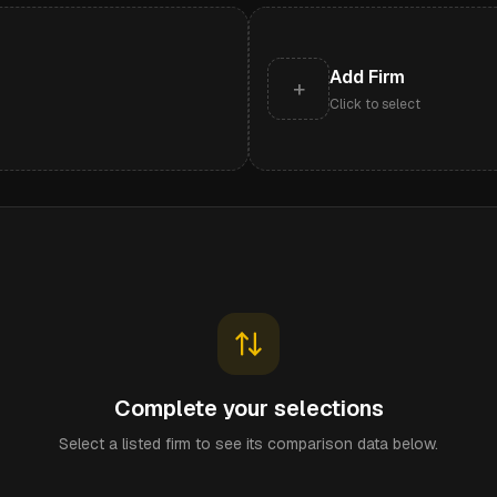
Add Firm
+
Click to select
Complete your selections
Select a listed firm to see its comparison data below.