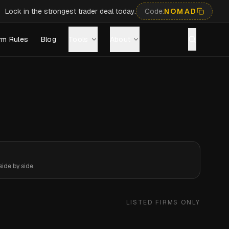
Lock in the strongest trader deal today.
Code:
NOMAD
rm Rules
Blog
Tools
About
ide by side.
LISTED FIRMS ONLY