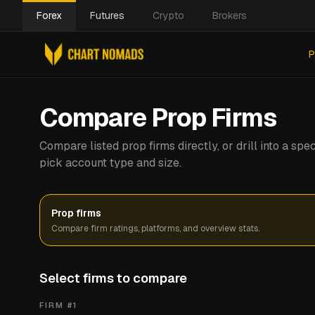
Forex
Futures
Crypto
Brokers
P
Compare Prop Firms
Compare listed prop firms directly, or drill into a s
pick account type and size.
Prop firms
Compare firm ratings, platforms, and overview stats.
Select firms to compare
FIRM #
1