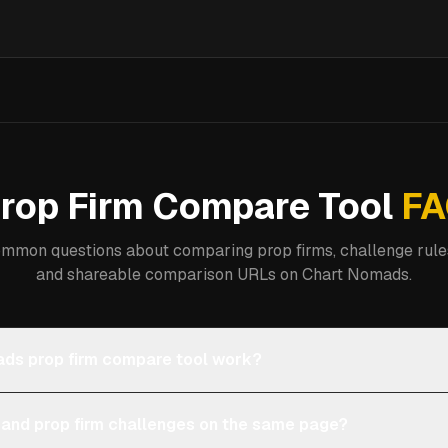
rop Firm Compare Tool
FA
mmon questions about comparing prop firms, challenge rules
and shareable comparison URLs on Chart Nomads.
ds prop firm compare tool work?
 and prop firm challenges on the same page?