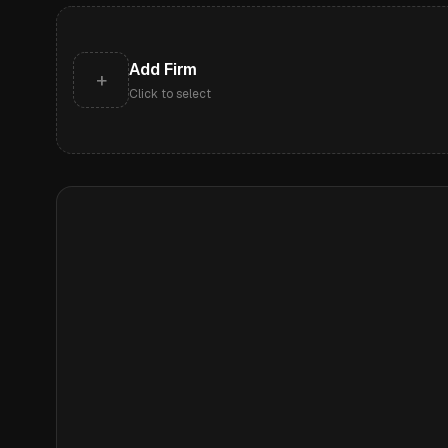
Add Firm
+
Click to select