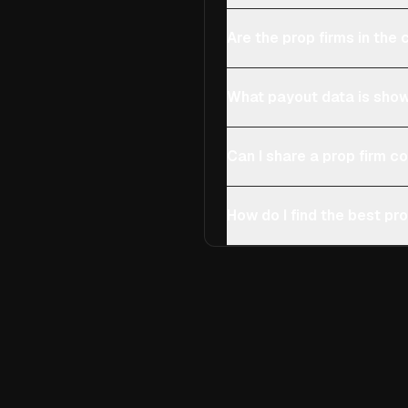
Are the prop firms in th
What payout data is show
Can I share a prop firm 
How do I find the best pro