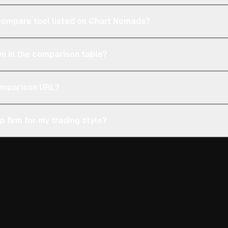
e compare tool listed on Chart Nomads?
n in the comparison table?
comparison URL?
p firm for my trading style?