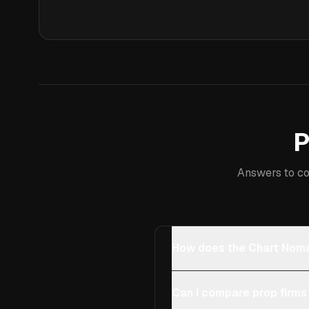
P
Answers to co
How does the Chart Noma
Can I compare prop firms