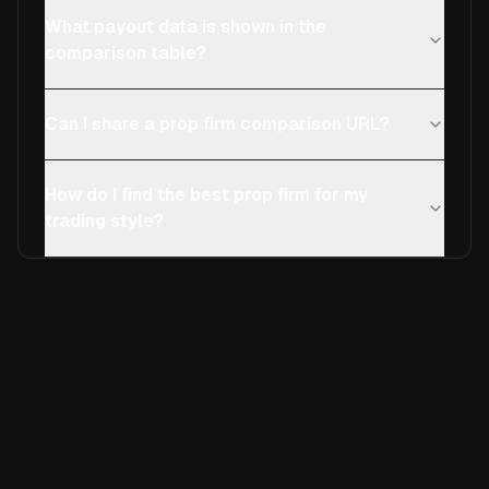
What payout data is shown in the
comparison table?
Can I share a prop firm comparison URL?
How do I find the best prop firm for my
trading style?