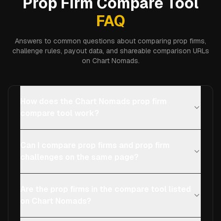
Prop Firm Compare Tool
FAQ
Answers to common questions about comparing prop firms,
challenge rules, payout data, and shareable comparison URLs
on Chart Nomads.
How does the Chart Nomads prop firm
compare tool work?
Can I compare prop firms and prop firm
challenges on the same page?
Are the prop firms in the compare tool listed
on Chart Nomads?