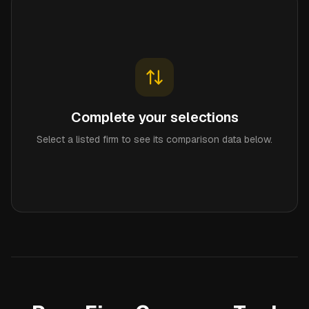
Complete your selections
Select a listed firm to see its comparison data below.