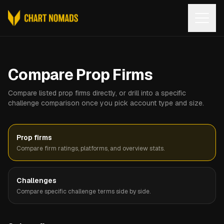
Open
Compare Prop Firms
Compare listed prop firms directly, or drill into a specific
challenge comparison once you pick account type and size.
Prop firms
Compare firm ratings, platforms, and overview stats.
Challenges
Compare specific challenge terms side by side.