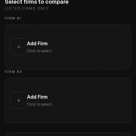
Select firms to compare
LISTED FIRMS ONLY
FIRM #
1
Add Firm
+
Click to select
FIRM #
2
Add Firm
+
Click to select