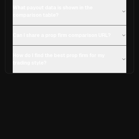
What payout data is shown in the
comparison table?
Can I share a prop firm comparison URL?
How do I find the best prop firm for my
trading style?