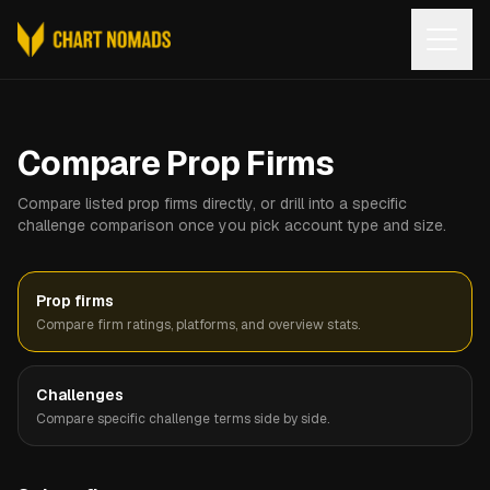
Open
Compare Prop Firms
Compare listed prop firms directly, or drill into a specific
challenge comparison once you pick account type and size.
Prop firms
Compare firm ratings, platforms, and overview stats.
Challenges
Compare specific challenge terms side by side.