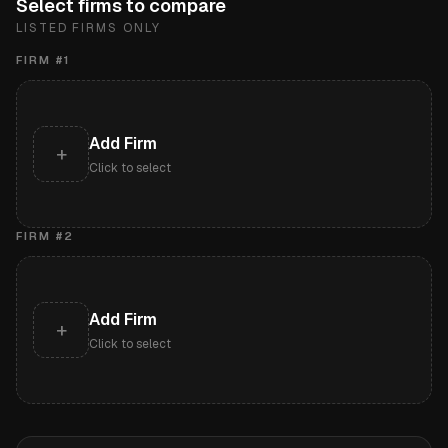
Select firms to compare
LISTED FIRMS ONLY
FIRM #
1
Add Firm
+
Click to select
FIRM #
2
Add Firm
+
Click to select