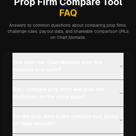
Prop Firm Compare Tool
FAQ
Answers to common questions about comparing prop firms,
challenge rules, payout data, and shareable comparison URLs
on Chart Nomads.
How does the Chart Nomads prop firm
compare tool work?
Can I compare prop firms and prop firm
challenges on the same page?
Are the prop firms in the compare tool listed
on Chart Nomads?