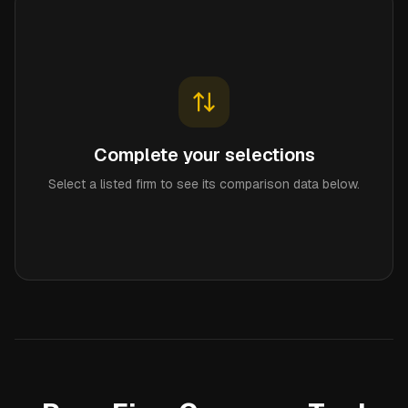
Complete your selections
Select a listed firm to see its comparison data below.