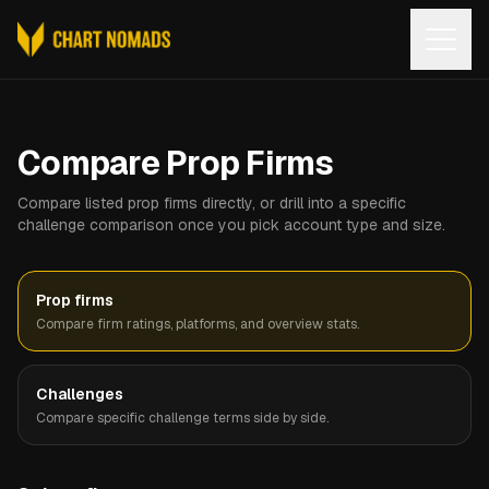
Open
Compare Prop Firms
Compare listed prop firms directly, or drill into a specific
challenge comparison once you pick account type and size.
Prop firms
Compare firm ratings, platforms, and overview stats.
Challenges
Compare specific challenge terms side by side.