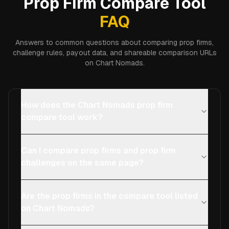
Prop Firm Compare Tool
FAQ
Answers to common questions about comparing prop firms,
challenge rules, payout data, and shareable comparison URLs
on Chart Nomads.
How does the Chart Nomads prop firm
compare tool work?
Can I compare prop firms and prop firm
challenges on the same page?
Are the prop firms in the compare tool listed
on Chart Nomads?