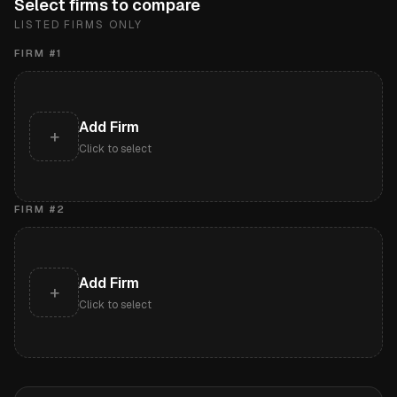
Select firms to compare
LISTED FIRMS ONLY
FIRM #
1
Add Firm
+
Click to select
FIRM #
2
Add Firm
+
Click to select