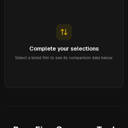
Complete your selections
Select a listed firm to see its comparison data below.