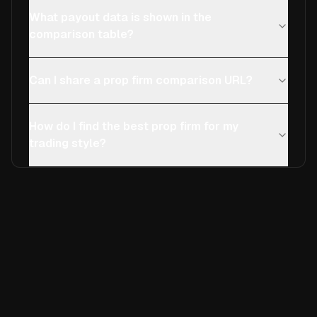
What payout data is shown in the
comparison table?
Can I share a prop firm comparison URL?
How do I find the best prop firm for my
trading style?