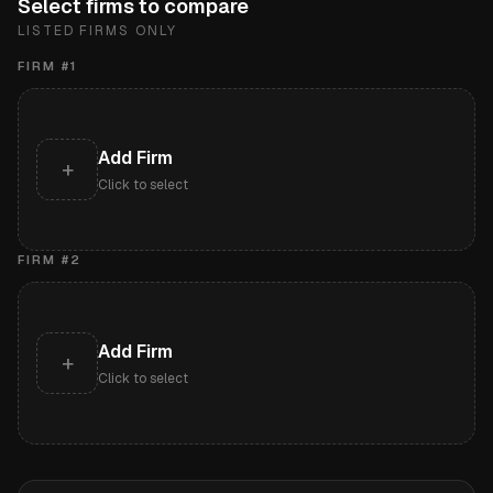
Select firms to compare
LISTED FIRMS ONLY
FIRM #
1
Add Firm
+
Click to select
FIRM #
2
Add Firm
+
Click to select