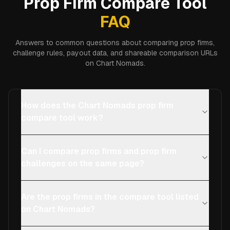
Prop Firm Compare Tool
FAQ
Answers to common questions about comparing prop firms,
challenge rules, payout data, and shareable comparison URLs
on Chart Nomads.
How does the Chart Nomads prop firm
compare tool work?
Can I compare prop firms and prop firm
challenges on the same page?
Are the prop firms in the compare tool listed
on Chart Nomads?