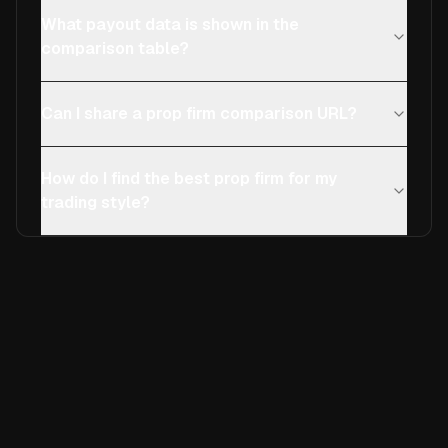
What payout data is shown in the
comparison table?
Can I share a prop firm comparison URL?
How do I find the best prop firm for my
trading style?