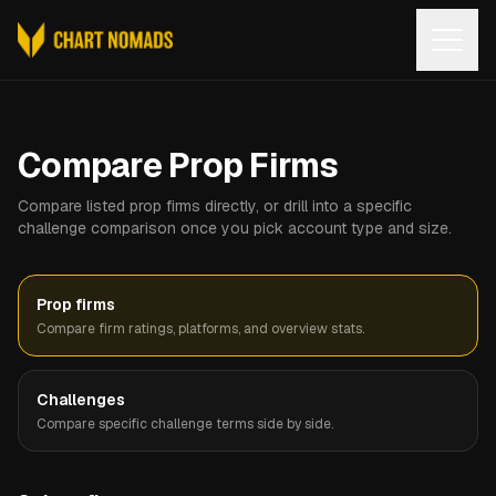
Open
Compare Prop Firms
Compare listed prop firms directly, or drill into a specific
challenge comparison once you pick account type and size.
Prop firms
Compare firm ratings, platforms, and overview stats.
Challenges
Compare specific challenge terms side by side.