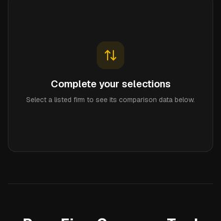
Complete your selections
Select a listed firm to see its comparison data below.