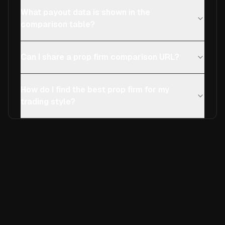
What payout data is shown in the
comparison table?
Can I share a prop firm comparison URL?
How do I find the best prop firm for my
trading style?