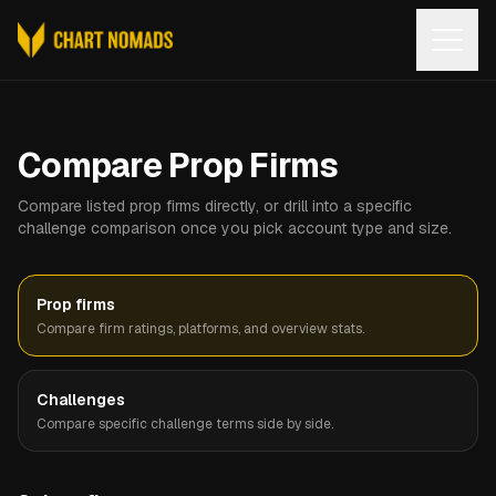
Open
Compare Prop Firms
Compare listed prop firms directly, or drill into a specific
challenge comparison once you pick account type and size.
Prop firms
Compare firm ratings, platforms, and overview stats.
Challenges
Compare specific challenge terms side by side.