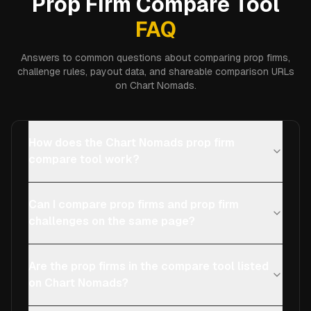
Prop Firm Compare Tool
FAQ
Answers to common questions about comparing prop firms,
challenge rules, payout data, and shareable comparison URLs
on Chart Nomads.
How does the Chart Nomads prop firm
compare tool work?
Can I compare prop firms and prop firm
challenges on the same page?
Are the prop firms in the compare tool listed
on Chart Nomads?