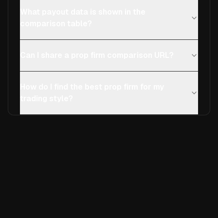
What payout data is shown in the
comparison table?
Can I share a prop firm comparison URL?
How do I find the best prop firm for my
trading style?