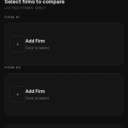
Select firms to compare
LISTED FIRMS ONLY
FIRM #
1
Add Firm
+
Click to select
FIRM #
2
Add Firm
+
Click to select