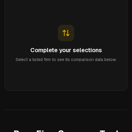
Complete your selections
Select a listed firm to see its comparison data below.