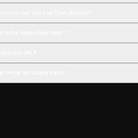
e compare tool listed on Chart Nomads?
n in the comparison table?
comparison URL?
p firm for my trading style?