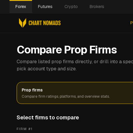
Forex
Futures
Crypto
Brokers
P
Compare Prop Firms
Compare listed prop firms directly, or drill into a s
pick account type and size.
Prop firms
Compare firm ratings, platforms, and overview stats.
Select firms to compare
FIRM #
1