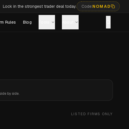
Lock in the strongest trader deal today.
Code:
NOMAD
rm Rules
Blog
Tools
About
ide by side.
LISTED FIRMS ONLY