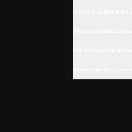
Are the prop firms in th
What payout data is show
Can I share a prop firm 
How do I find the best pro