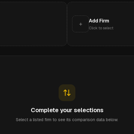
Add Firm
+
Click to select
Complete your selections
Select a listed firm to see its comparison data below.