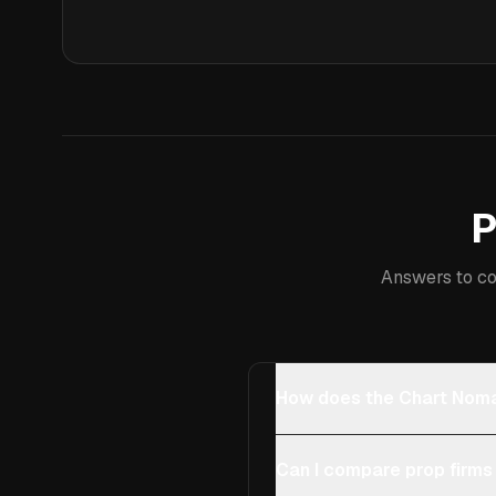
P
Answers to co
How does the Chart Noma
Can I compare prop firms