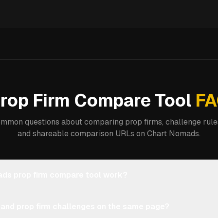
rop Firm Compare Tool
FA
mmon questions about comparing prop firms, challenge rules
and shareable comparison URLs on Chart Nomads.
ds prop firm compare tool work?
 and prop firm challenges on the same page?