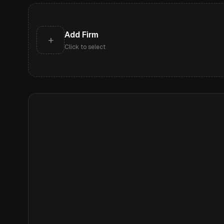
Add Firm
+
Click to select