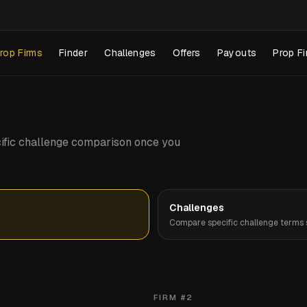
rop Firms
Finder
Challenges
Offers
Payouts
Prop Fi
pecific challenge comparison once you
Challenges
Compare specific challenge terms s
FIRM #
2