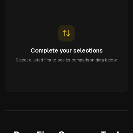
Complete your selections
Select a listed firm to see its comparison data below.