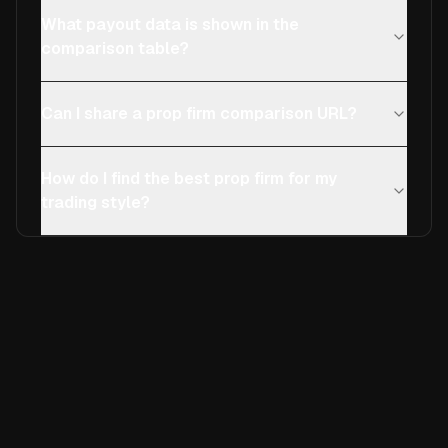
What payout data is shown in the
comparison table?
Can I share a prop firm comparison URL?
How do I find the best prop firm for my
trading style?