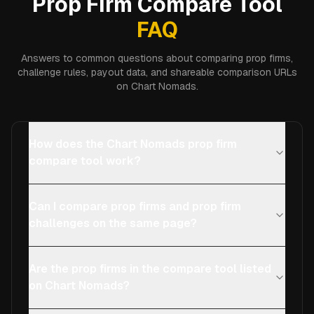
Prop Firm Compare Tool
FAQ
Answers to common questions about comparing prop firms,
challenge rules, payout data, and shareable comparison URLs
on Chart Nomads.
How does the Chart Nomads prop firm
compare tool work?
Can I compare prop firms and prop firm
challenges on the same page?
Are the prop firms in the compare tool listed
on Chart Nomads?