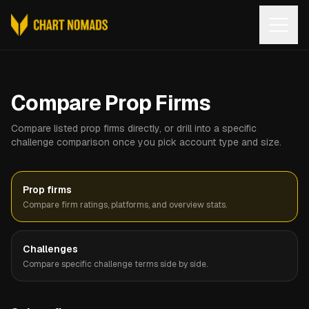
Open
Compare Prop Firms
Compare listed prop firms directly, or drill into a specific
challenge comparison once you pick account type and size.
Prop firms
Compare firm ratings, platforms, and overview stats.
Challenges
Compare specific challenge terms side by side.