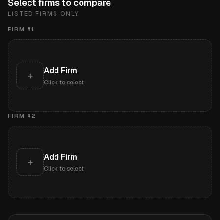
Select firms to compare
LISTED FIRMS ONLY
FIRM #
1
Add Firm
+
Click to select
FIRM #
2
Add Firm
+
Click to select