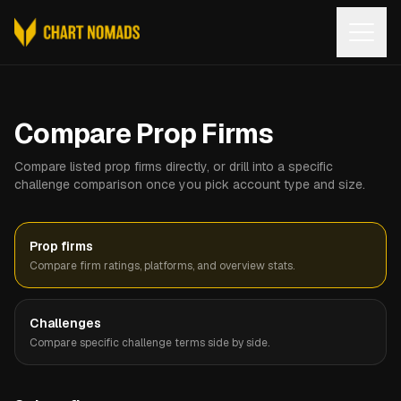
Open
Compare Prop Firms
Compare listed prop firms directly, or drill into a specific
challenge comparison once you pick account type and size.
Prop firms
Compare firm ratings, platforms, and overview stats.
Challenges
Compare specific challenge terms side by side.