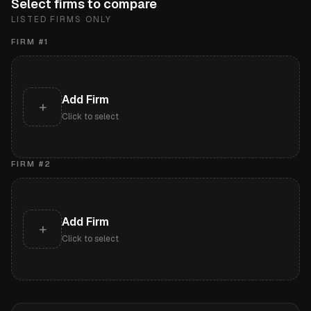
Select firms to compare
LISTED FIRMS ONLY
FIRM #
1
Add Firm
+
Click to select
FIRM #
2
Add Firm
+
Click to select