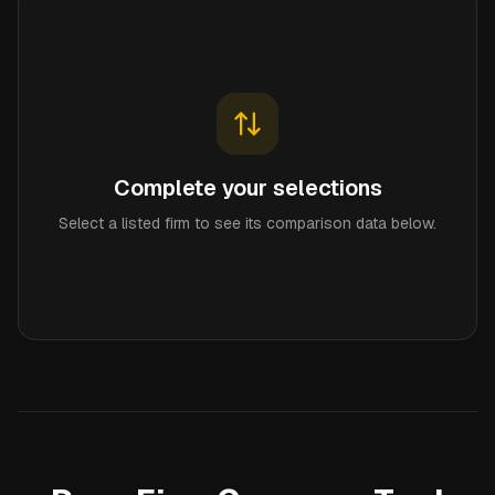
Complete your selections
Select a listed firm to see its comparison data below.