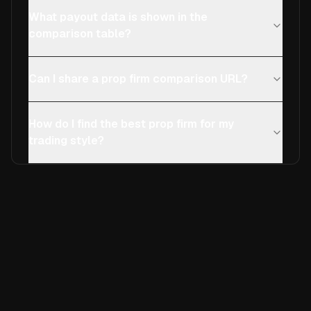
What payout data is shown in the
comparison table?
Can I share a prop firm comparison URL?
How do I find the best prop firm for my
trading style?