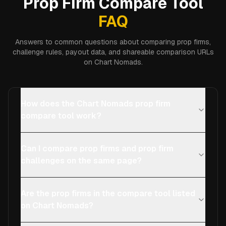
Prop Firm Compare Tool
FAQ
Answers to common questions about comparing prop firms,
challenge rules, payout data, and shareable comparison URLs
on Chart Nomads.
How does the Chart Nomads prop firm
compare tool work?
Can I compare prop firms and prop firm
challenges on the same page?
Are the prop firms in the compare tool listed
on Chart Nomads?