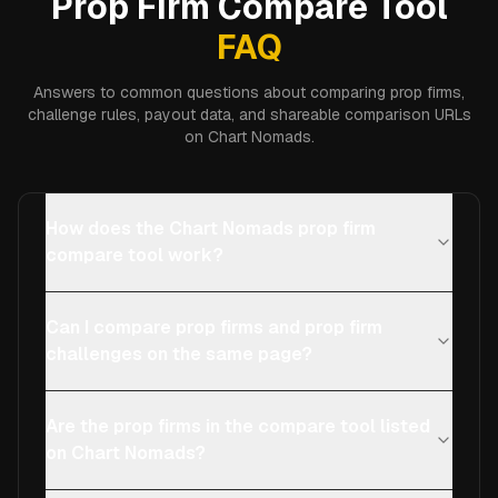
Prop Firm Compare Tool
FAQ
Answers to common questions about comparing prop firms,
challenge rules, payout data, and shareable comparison URLs
on Chart Nomads.
How does the Chart Nomads prop firm
compare tool work?
Can I compare prop firms and prop firm
challenges on the same page?
Are the prop firms in the compare tool listed
on Chart Nomads?