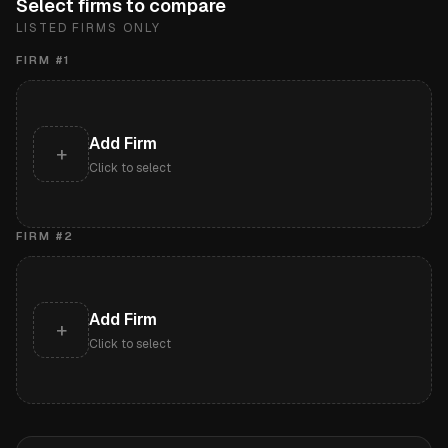
Select firms to compare
LISTED FIRMS ONLY
FIRM #
1
Add Firm
+
Click to select
FIRM #
2
Add Firm
+
Click to select