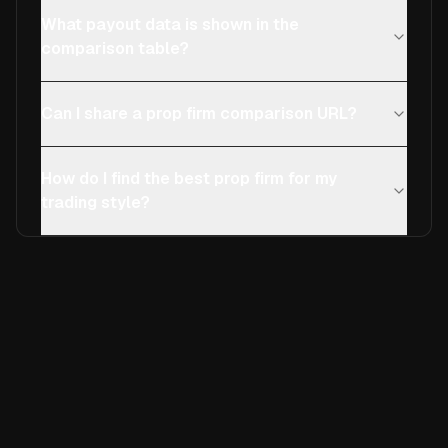
What payout data is shown in the
comparison table?
Can I share a prop firm comparison URL?
How do I find the best prop firm for my
trading style?