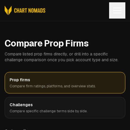
Open
Compare Prop Firms
Compare listed prop firms directly, or drill into a specific
challenge comparison once you pick account type and size.
Prop firms
Compare firm ratings, platforms, and overview stats.
Challenges
Compare specific challenge terms side by side.