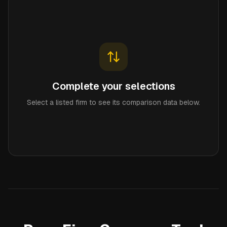
Complete your selections
Select a listed firm to see its comparison data below.