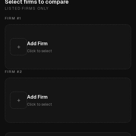
Select firms to compare
LISTED FIRMS ONLY
FIRM #
1
Add Firm
+
Click to select
FIRM #
2
Add Firm
+
Click to select