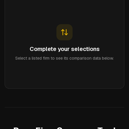
Complete your selections
Select a listed firm to see its comparison data below.