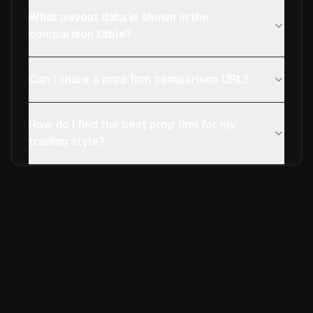
What payout data is shown in the
comparison table?
Can I share a prop firm comparison URL?
How do I find the best prop firm for my
trading style?