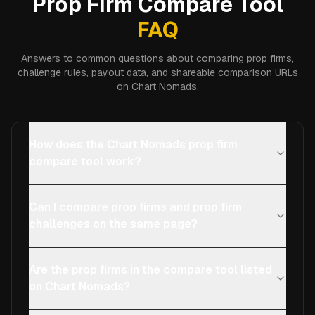
Prop Firm Compare Tool
FAQ
Answers to common questions about comparing prop firms,
challenge rules, payout data, and shareable comparison URLs
on Chart Nomads.
How does the Chart Nomads prop firm
compare tool work?
Can I compare prop firms and prop firm
challenges on the same page?
Are the prop firms in the compare tool listed
on Chart Nomads?