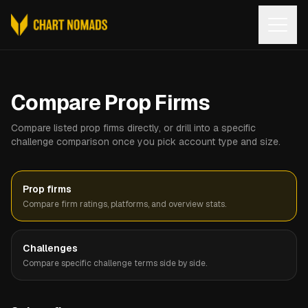
Open
Compare Prop Firms
Compare listed prop firms directly, or drill into a specific
challenge comparison once you pick account type and size.
Prop firms
Compare firm ratings, platforms, and overview stats.
Challenges
Compare specific challenge terms side by side.