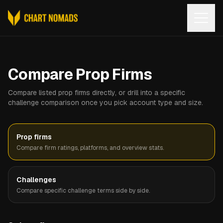
Open
Compare Prop Firms
Compare listed prop firms directly, or drill into a specific
challenge comparison once you pick account type and size.
Prop firms
Compare firm ratings, platforms, and overview stats.
Challenges
Compare specific challenge terms side by side.