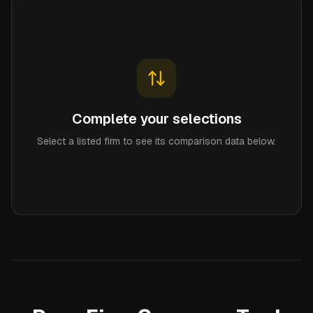
Complete your selections
Select a listed firm to see its comparison data below.