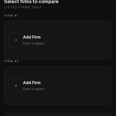
Select firms to compare
LISTED FIRMS ONLY
FIRM #
1
Add Firm
+
Click to select
FIRM #
2
Add Firm
+
Click to select