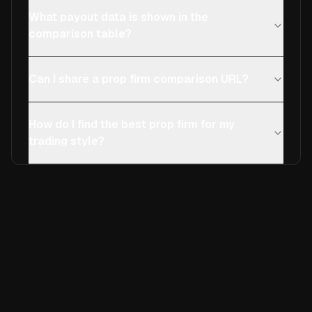
What payout data is shown in the
comparison table?
Can I share a prop firm comparison URL?
How do I find the best prop firm for my
trading style?