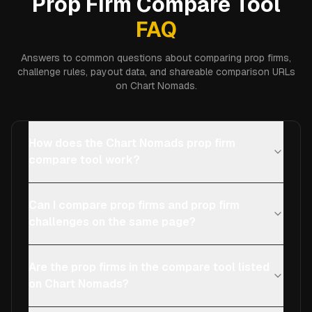
Prop Firm Compare Tool
FAQ
Answers to common questions about comparing prop firms,
challenge rules, payout data, and shareable comparison URLs
on Chart Nomads.
How does the Chart Nomads prop firm
compare tool work?
Can I compare prop firms and prop firm
challenges on the same page?
Are the prop firms in the compare tool listed
on Chart Nomads?