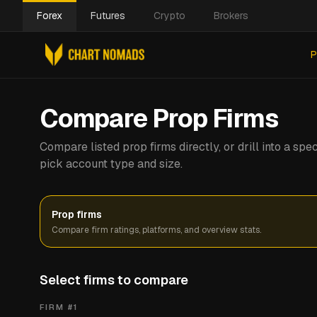
Forex
Futures
Crypto
Brokers
P
Compare Prop Firms
Compare listed prop firms directly, or drill into a s
pick account type and size.
Prop firms
Compare firm ratings, platforms, and overview stats.
Select firms to compare
FIRM #
1