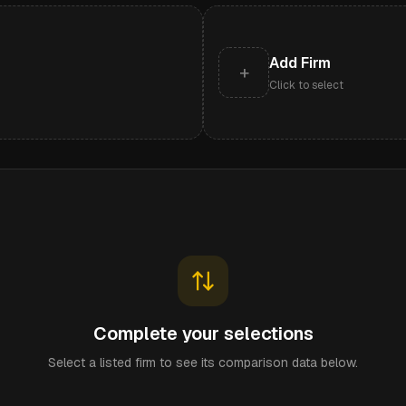
Add Firm
+
Click to select
Complete your selections
Select a listed firm to see its comparison data below.