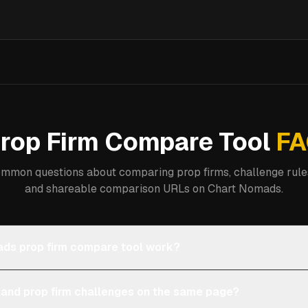
rop Firm Compare Tool
FA
mmon questions about comparing prop firms, challenge rules
and shareable comparison URLs on Chart Nomads.
ds prop firm compare tool work?
 and prop firm challenges on the same page?