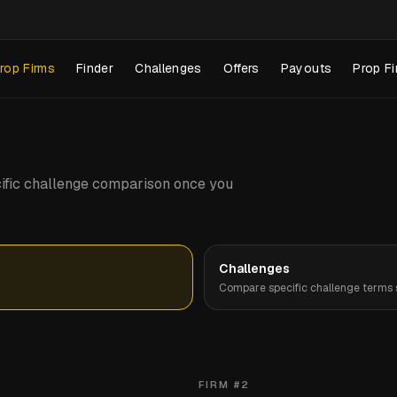
rop Firms
Finder
Challenges
Offers
Payouts
Prop Fi
pecific challenge comparison once you
Challenges
Compare specific challenge terms s
FIRM #
2