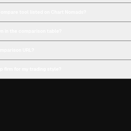
e compare tool listed on Chart Nomads?
n in the comparison table?
comparison URL?
p firm for my trading style?