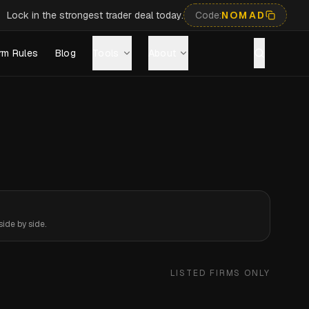
Lock in the strongest trader deal today.
Code:
NOMAD
rm Rules
Blog
Tools
About
ide by side.
LISTED FIRMS ONLY