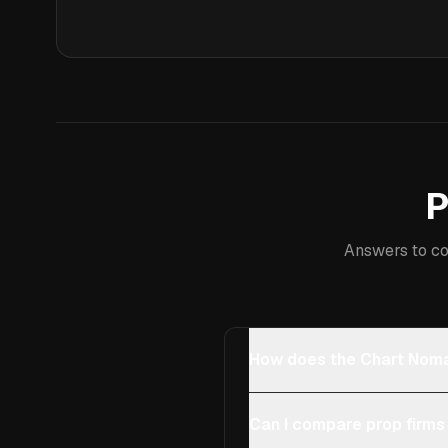
P
Answers to co
How does the Chart Noma
Can I compare prop firms