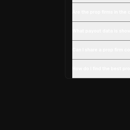
Are the prop firms in th
What payout data is show
Can I share a prop firm 
How do I find the best pro