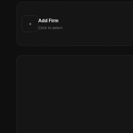
Add Firm
+
Click to select