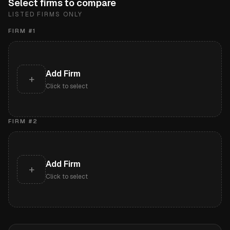
Select firms to compare
LISTED FIRMS ONLY
FIRM #
1
Add Firm
+
Click to select
FIRM #
2
Add Firm
+
Click to select