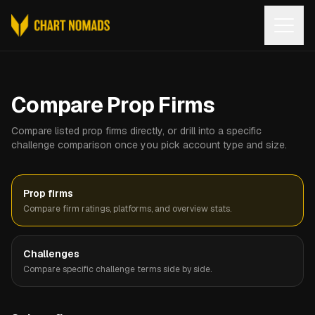
Open
Compare Prop Firms
Compare listed prop firms directly, or drill into a specific
challenge comparison once you pick account type and size.
Prop firms
Compare firm ratings, platforms, and overview stats.
Challenges
Compare specific challenge terms side by side.