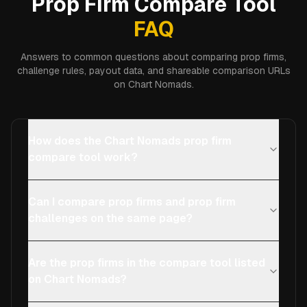
Prop Firm Compare Tool
FAQ
Answers to common questions about comparing prop firms,
challenge rules, payout data, and shareable comparison URLs
on Chart Nomads.
How does the Chart Nomads prop firm
compare tool work?
Can I compare prop firms and prop firm
challenges on the same page?
Are the prop firms in the compare tool listed
on Chart Nomads?