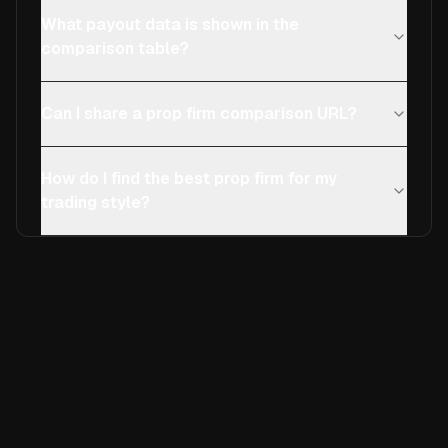
What payout data is shown in the
comparison table?
Can I share a prop firm comparison URL?
How do I find the best prop firm for my
trading style?