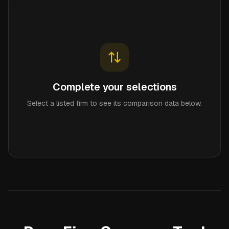
Complete your selections
Select a listed firm to see its comparison data below.