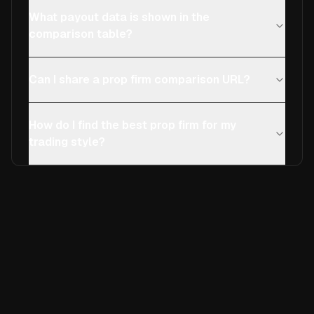
What payout data is shown in the
comparison table?
Can I share a prop firm comparison URL?
How do I find the best prop firm for my
trading style?