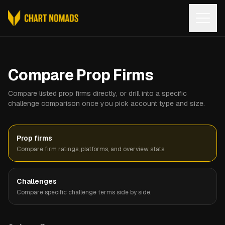
Open
Compare Prop Firms
Compare listed prop firms directly, or drill into a specific
challenge comparison once you pick account type and size.
Prop firms
Compare firm ratings, platforms, and overview stats.
Challenges
Compare specific challenge terms side by side.