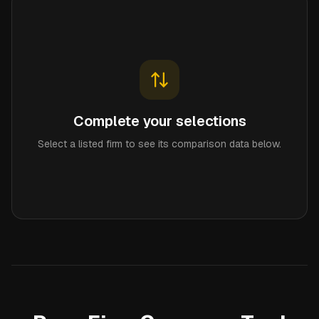
Complete your selections
Select a listed firm to see its comparison data below.