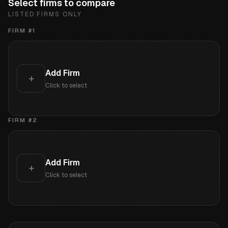
Select firms to compare
LISTED FIRMS ONLY
FIRM #
1
Add Firm
+
Click to select
FIRM #
2
Add Firm
+
Click to select