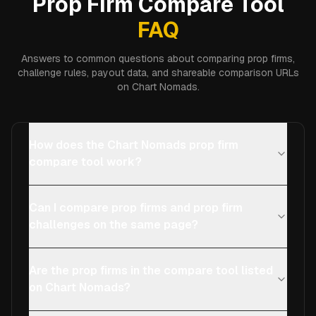
Prop Firm Compare Tool
FAQ
Answers to common questions about comparing prop firms,
challenge rules, payout data, and shareable comparison URLs
on Chart Nomads.
How does the Chart Nomads prop firm
compare tool work?
Can I compare prop firms and prop firm
challenges on the same page?
Are the prop firms in the compare tool listed
on Chart Nomads?