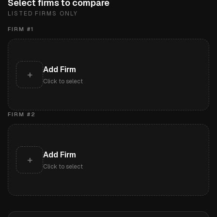
Select firms to compare
LISTED FIRMS ONLY
FIRM #
1
Add Firm
+
Click to select
FIRM #
2
Add Firm
+
Click to select