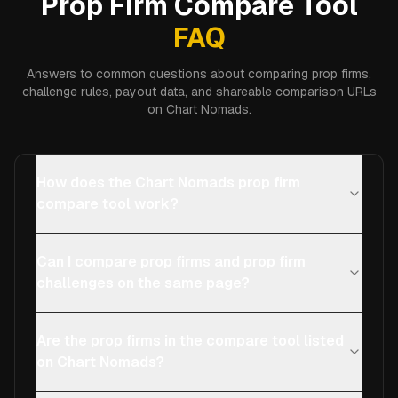
Prop Firm Compare Tool
FAQ
Answers to common questions about comparing prop firms,
challenge rules, payout data, and shareable comparison URLs
on Chart Nomads.
How does the Chart Nomads prop firm
compare tool work?
Can I compare prop firms and prop firm
challenges on the same page?
Are the prop firms in the compare tool listed
on Chart Nomads?