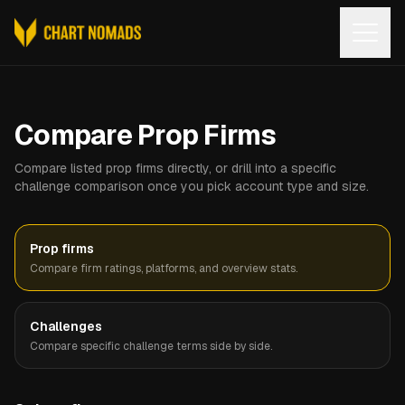
Open
Compare Prop Firms
Compare listed prop firms directly, or drill into a specific
challenge comparison once you pick account type and size.
Prop firms
Compare firm ratings, platforms, and overview stats.
Challenges
Compare specific challenge terms side by side.