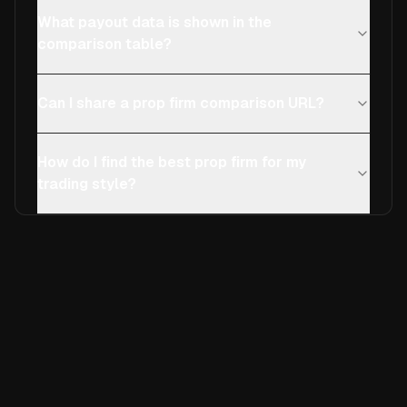
What payout data is shown in the
comparison table?
Can I share a prop firm comparison URL?
How do I find the best prop firm for my
trading style?