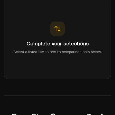
Complete your selections
Select a listed firm to see its comparison data below.