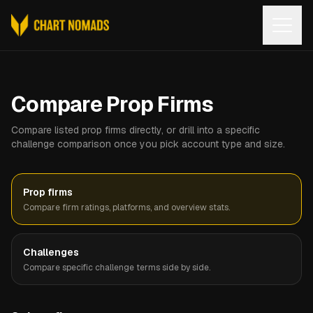
Open
Compare Prop Firms
Compare listed prop firms directly, or drill into a specific
challenge comparison once you pick account type and size.
Prop firms
Compare firm ratings, platforms, and overview stats.
Challenges
Compare specific challenge terms side by side.