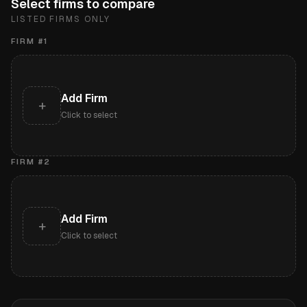
Select firms to compare
LISTED FIRMS ONLY
FIRM #
1
Add Firm
+
Click to select
FIRM #
2
Add Firm
+
Click to select