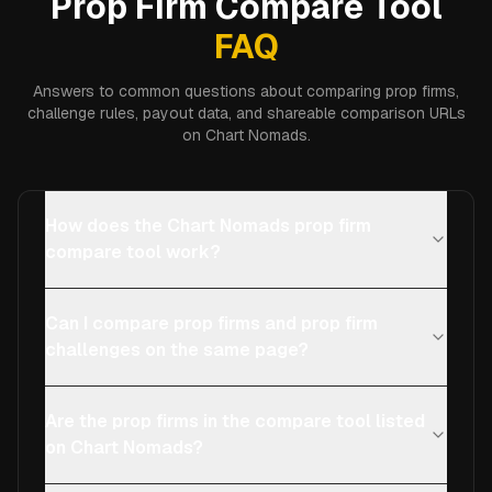
Prop Firm Compare Tool
FAQ
Answers to common questions about comparing prop firms,
challenge rules, payout data, and shareable comparison URLs
on Chart Nomads.
How does the Chart Nomads prop firm
compare tool work?
Can I compare prop firms and prop firm
challenges on the same page?
Are the prop firms in the compare tool listed
on Chart Nomads?