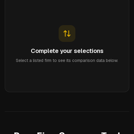
Complete your selections
Select a listed firm to see its comparison data below.