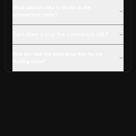
What payout data is shown in the
comparison table?
Can I share a prop firm comparison URL?
How do I find the best prop firm for my
trading style?