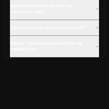
What payout data is shown in the
comparison table?
Can I share a prop firm comparison URL?
How do I find the best prop firm for my
trading style?