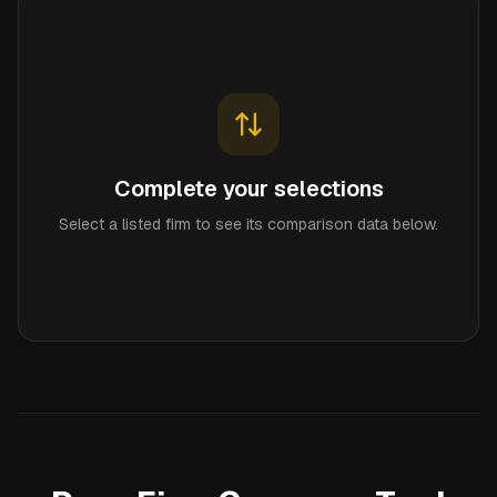
Complete your selections
Select a listed firm to see its comparison data below.