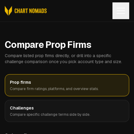
Open
Compare Prop Firms
Compare listed prop firms directly, or drill into a specific
challenge comparison once you pick account type and size.
Prop firms
Compare firm ratings, platforms, and overview stats.
Challenges
Compare specific challenge terms side by side.