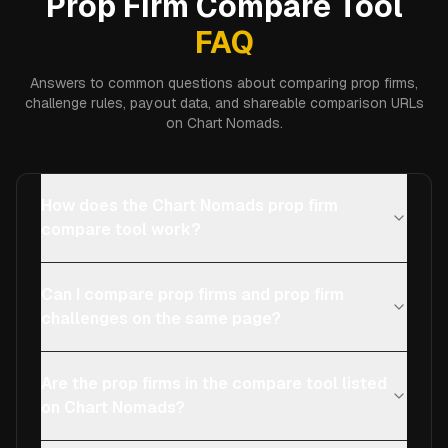
Prop Firm Compare Tool
FAQ
Answers to common questions about comparing prop firms,
challenge rules, payout data, and shareable comparison URLs
on Chart Nomads.
How does the Chart Nomads prop firm
compare tool work?
Can I compare prop firms and prop firm
challenges on the same page?
Are the prop firms in the compare tool listed
on Chart Nomads?