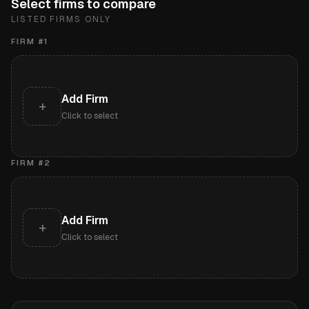
Select firms to compare
LISTED FIRMS ONLY
FIRM #
1
Add Firm
+
Click to select
FIRM #
2
Add Firm
+
Click to select