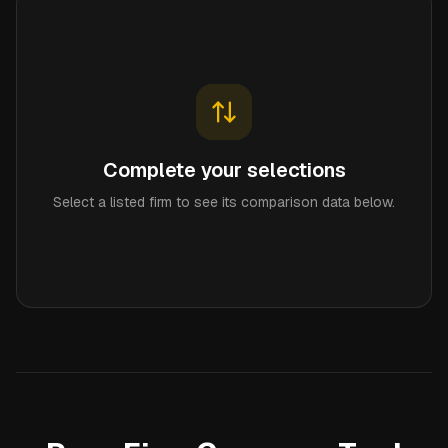
Complete your selections
Select a listed firm to see its comparison data below.